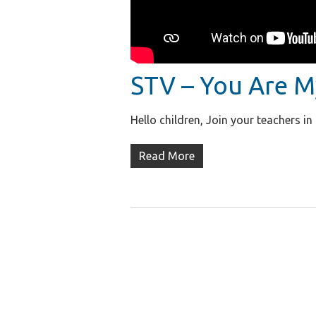
STV – You Are M
Hello children, Join your teachers i
Read More