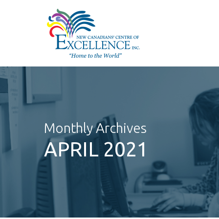
Skip
to
main
content
Monthly Archives
APRIL 2021