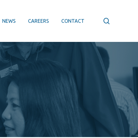
search
NEWS
CAREERS
CONTACT