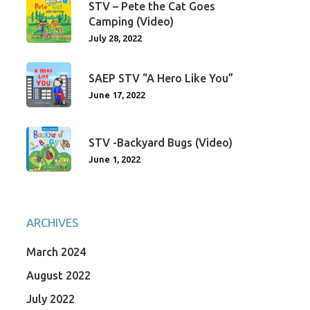
STV – Pete the Cat Goes
Camping (Video)
July 28, 2022
SAEP STV “A Hero Like You”
June 17, 2022
STV -Backyard Bugs (Video)
June 1, 2022
ARCHIVES
March 2024
August 2022
July 2022