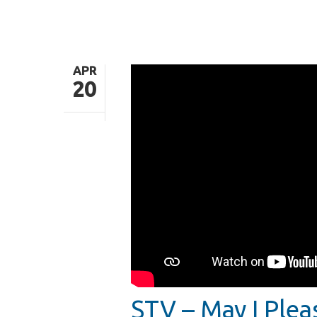
APR
20
Hit enter to search or ESC to close
STV – May I Plea