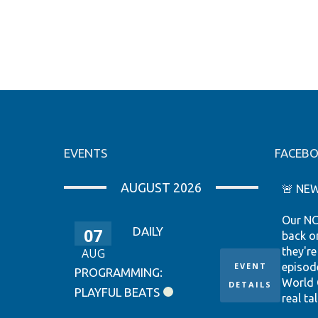
EVENTS
FACEB
AUGUST 2026
🚨 NEW
Our NC
07
DAILY
back o
they're
AUG
EVENT
episod
PROGRAMMING:
World 
DETAILS
PLAYFUL BEATS
real tal