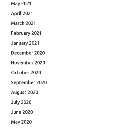
May 2021
April 2021
March 2021
February 2021
January 2021
December 2020
November 2020
October 2020
September 2020
August 2020
July 2020
June 2020
May 2020