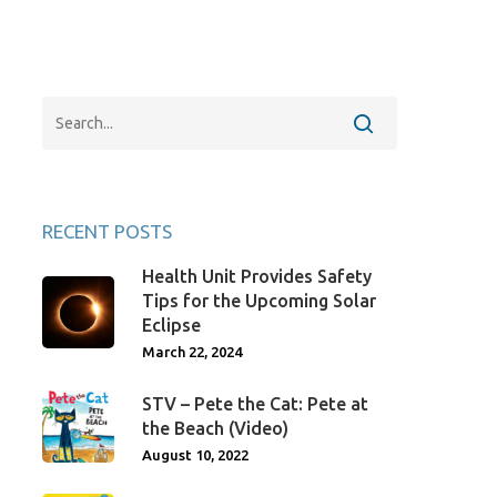
RECENT POSTS
Health Unit Provides Safety
Tips for the Upcoming Solar
Eclipse
March 22, 2024
STV – Pete the Cat: Pete at
the Beach (Video)
August 10, 2022