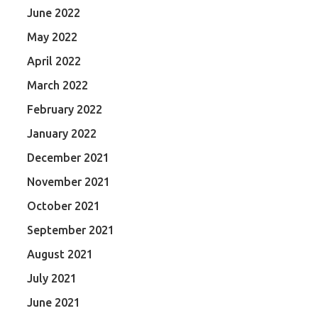
June 2022
May 2022
April 2022
March 2022
February 2022
January 2022
December 2021
November 2021
October 2021
September 2021
August 2021
July 2021
June 2021