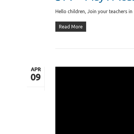
Hello children, Join your teachers in
Read More
APR
09