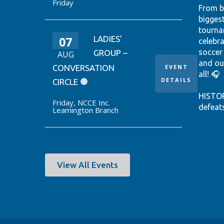
Friday
From b
bigges
tourna
07
LADIES’
celebr
soccer
GROUP –
AUG
and ou
CONVERSATION
EVENT
all! 🎧
DETAILS
CIRCLE
HISTO
Friday
,
NCCE Inc.
defeat
Leamington Branch
win it
World 
thanks
Ontari
EUSTÁQ
View All Events
92nd-m
Canada
Hear th
passio