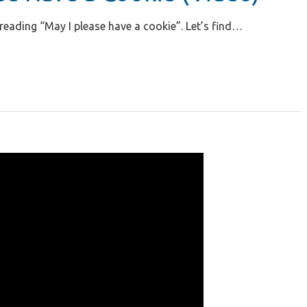
 reading “May I please have a cookie”. Let’s find…