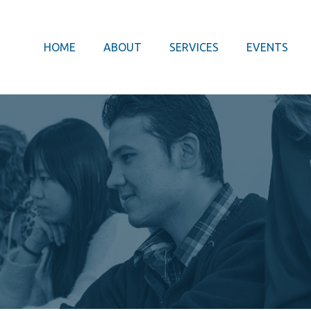
HOME
ABOUT
SERVICES
EVENTS