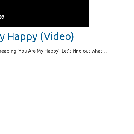
y Happy (Video)
n reading ‘You Are My Happy’. Let’s find out what…