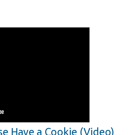
se Have a Cookie (Video)