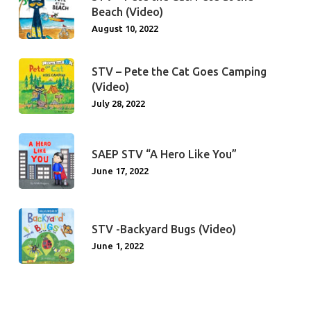
Beach (Video)
August 10, 2022
STV – Pete the Cat Goes Camping
(Video)
July 28, 2022
SAEP STV “A Hero Like You”
June 17, 2022
STV -Backyard Bugs (Video)
June 1, 2022