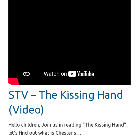
STV – The Kissing Hand
(Video)
Hello children, Join us in reading “The Kissing Hand”
let’s find out what is Chester’s…