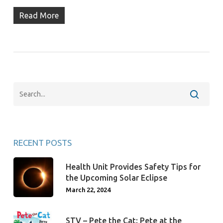
Read More
RECENT POSTS
Health Unit Provides Safety Tips for
the Upcoming Solar Eclipse
March 22, 2024
STV – Pete the Cat: Pete at the