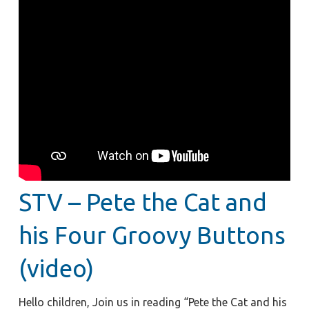
STV – Pete the Cat and
his Four Groovy Buttons
(video)
Hello children, Join us in reading “Pete the Cat and his