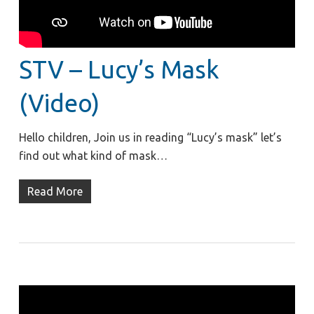
STV – Lucy’s Mask
(Video)
Hello children, Join us in reading “Lucy’s mask” let’s
find out what kind of mask…
Read More