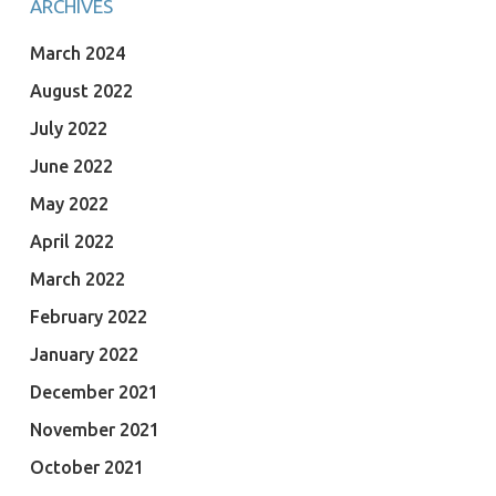
ARCHIVES
March 2024
August 2022
July 2022
June 2022
May 2022
April 2022
March 2022
February 2022
January 2022
December 2021
November 2021
October 2021