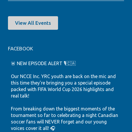
View All Events
FACEBOOK
🚨 NEW EPISODE ALERT 🎙️🇨🇦
Our NCCE Inc. YRC youth are back on the mic and
this time they're bringing you a special episode
packed with FIFA World Cup 2026 highlights and
real talk!
From breaking down the biggest moments of the
tournament so far to celebrating a night Canadian
soccer fans will NEVER forget and our young
voices cover it all! 🎧