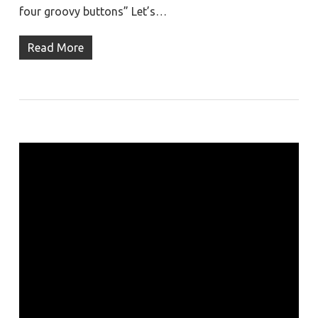
four groovy buttons” Let’s…
Read More