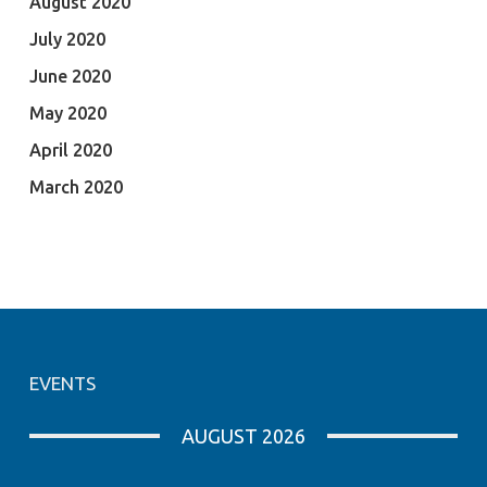
August 2020
July 2020
June 2020
May 2020
April 2020
March 2020
EVENTS
AUGUST 2026