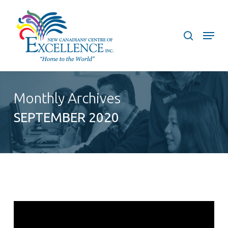
Skip
to
search
Menu
main
content
Monthly Archives
SEPTEMBER 2020