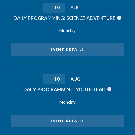
10
AUG
DAILY PROGRAMMING: SCIENCE ADVENTURE
Monday
EVENT DETAILS
10
AUG
DAILY PROGRAMMING: YOUTH LEAD
Monday
EVENT DETAILS