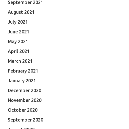
September 2021
August 2021
July 2021
June 2021
May 2021
April 2021
March 2021
February 2021
January 2021
December 2020
November 2020
October 2020
September 2020