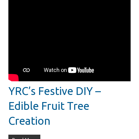
YRC’s Festive DIY –
Edible Fruit Tree
Creation