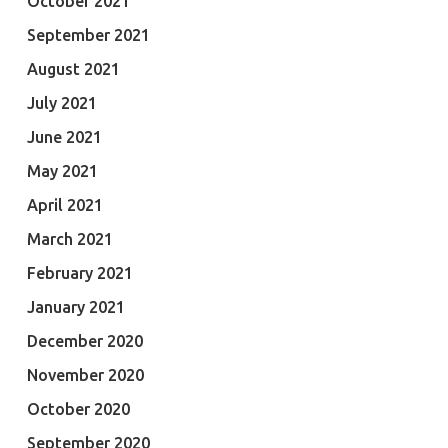
October 2021
September 2021
August 2021
July 2021
June 2021
May 2021
April 2021
March 2021
February 2021
January 2021
December 2020
November 2020
October 2020
September 2020