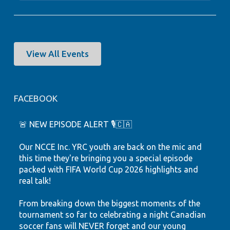
View All Events
FACEBOOK
🚨 NEW EPISODE ALERT 🎙️🇨🇦
Our NCCE Inc. YRC youth are back on the mic and
this time they're bringing you a special episode
packed with FIFA World Cup 2026 highlights and
real talk!
From breaking down the biggest moments of the
tournament so far to celebrating a night Canadian
soccer fans will NEVER forget and our young