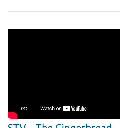
STV – The Gingerbread