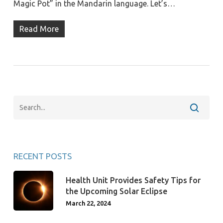
Magic Pot” in the Mandarin language. Let’s…
Read More
RECENT POSTS
Health Unit Provides Safety Tips for
the Upcoming Solar Eclipse
March 22, 2024