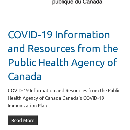
COVID-19 Information
and Resources from the
Public Health Agency of
Canada
COVID-19 Information and Resources from the Public
Health Agency of Canada Canada's COVID-19
Immunization Plan…
Read More