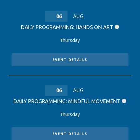
06
AUG
DAILY PROGRAMMING: HANDS ON ART
Thursday
EVENT DETAILS
06
AUG
DAILY PROGRAMMING: MINDFUL MOVEMENT
Thursday
EVENT DETAILS