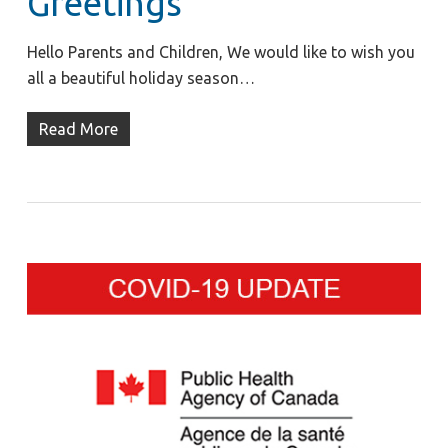
Greetings
Hello Parents and Children, We would like to wish you
all a beautiful holiday season…
Read More