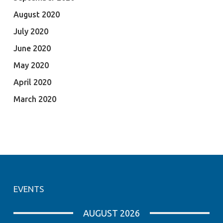
August 2020
July 2020
June 2020
May 2020
April 2020
March 2020
EVENTS
AUGUST 2026