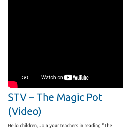
STV – The Magic Pot
(Video)
Hello children, Join your teachers in reading “The