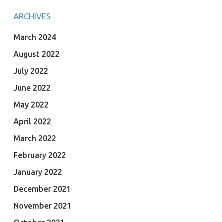
ARCHIVES
March 2024
August 2022
July 2022
June 2022
May 2022
April 2022
March 2022
February 2022
January 2022
December 2021
November 2021