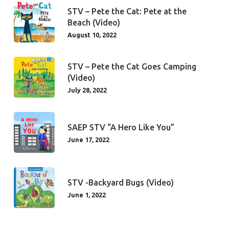
STV – Pete the Cat: Pete at the
Beach (Video)
August 10, 2022
STV – Pete the Cat Goes Camping
(Video)
July 28, 2022
SAEP STV “A Hero Like You”
June 17, 2022
STV -Backyard Bugs (Video)
June 1, 2022