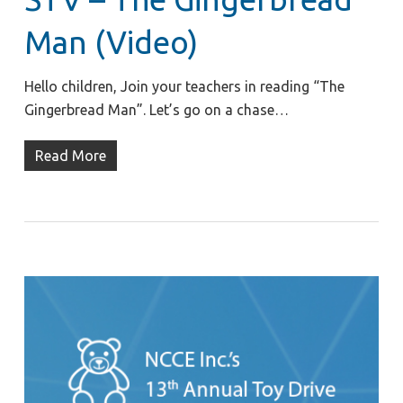
Man (Video)
Hello children, Join your teachers in reading “The
Gingerbread Man”. Let’s go on a chase…
Read More