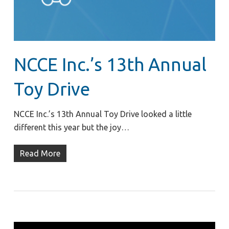
NCCE Inc.’s 13th Annual
Toy Drive
NCCE Inc.’s 13th Annual Toy Drive looked a little
different this year but the joy…
Read More