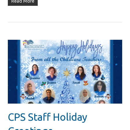
Read More
CPS Staff Holiday