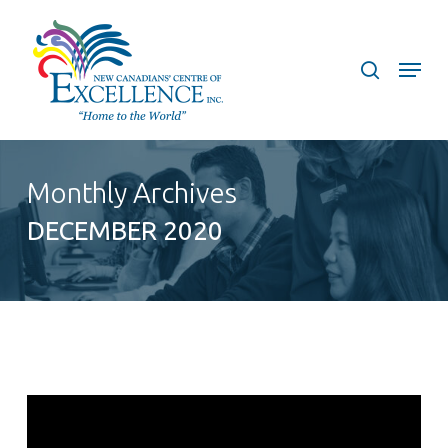
Skip
to
search
Menu
main
content
Monthly Archives
DECEMBER 2020