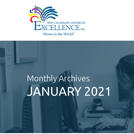
Skip
to
main
content
Monthly Archives
JANUARY 2021