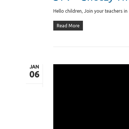
Hello children, Join your teachers 
Read More
JAN
06