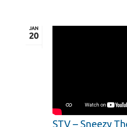
JAN
20
Hit enter to search or ESC to close
STV – Sneezy T