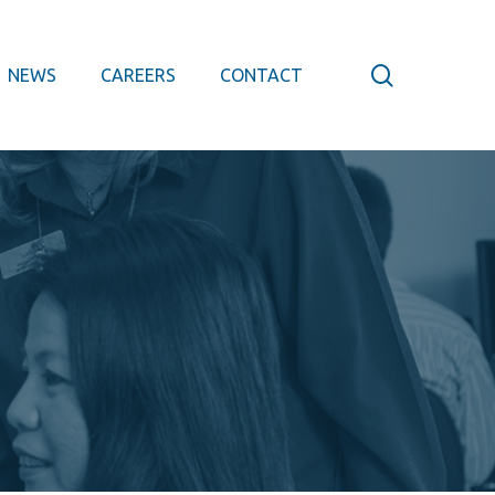
search
NEWS
CAREERS
CONTACT