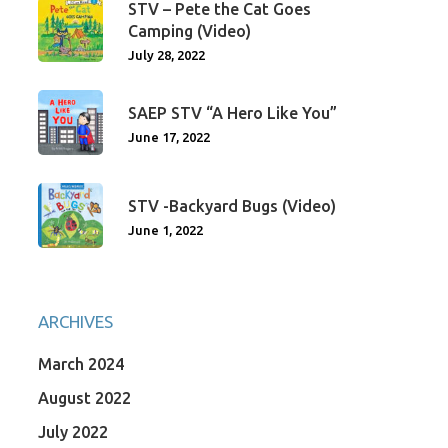
STV – Pete the Cat Goes
Camping (Video)
July 28, 2022
SAEP STV “A Hero Like You”
June 17, 2022
STV -Backyard Bugs (Video)
June 1, 2022
ARCHIVES
March 2024
August 2022
July 2022