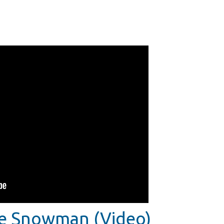
he Snowman (Video)