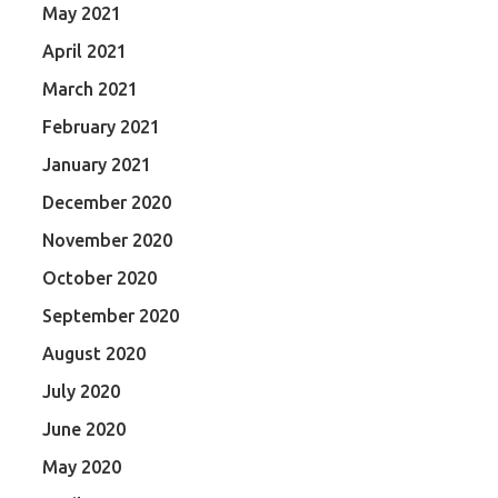
May 2021
April 2021
March 2021
February 2021
January 2021
December 2020
November 2020
October 2020
September 2020
August 2020
July 2020
June 2020
May 2020