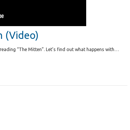
n (Video)
n reading “The Mitten”. Let’s find out what happens with…