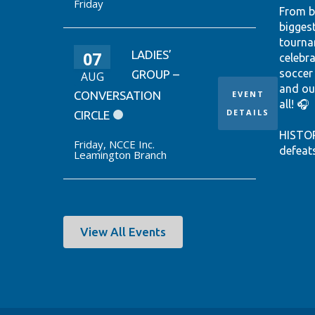
Friday
From b
bigges
tourna
07
LADIES’
celebr
soccer
GROUP –
AUG
and ou
CONVERSATION
EVENT
all! 🎧
DETAILS
CIRCLE
HISTO
Friday
,
NCCE Inc.
defeat
Leamington Branch
win it
World 
thanks
Ontari
EUSTÁQ
View All Events
92nd-m
Canada
Hear th
passio