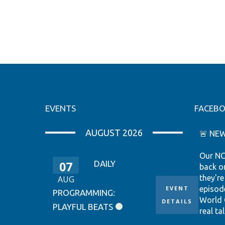
EVENTS
FACEB
AUGUST 2026
🚨 NEW
Our NC
07
DAILY
back o
they're
AUG
EVENT
episod
PROGRAMMING:
World 
DETAILS
PLAYFUL BEATS
real tal