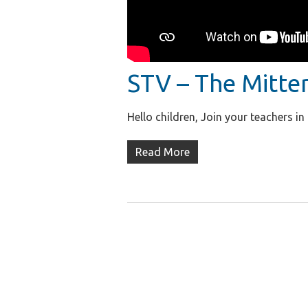
STV – The Mitte
Hello children, Join your teachers i
Read More