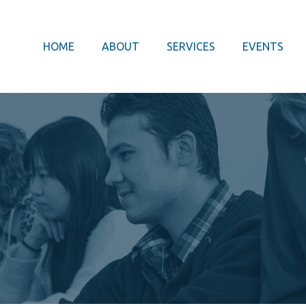
HOME
ABOUT
SERVICES
EVENTS