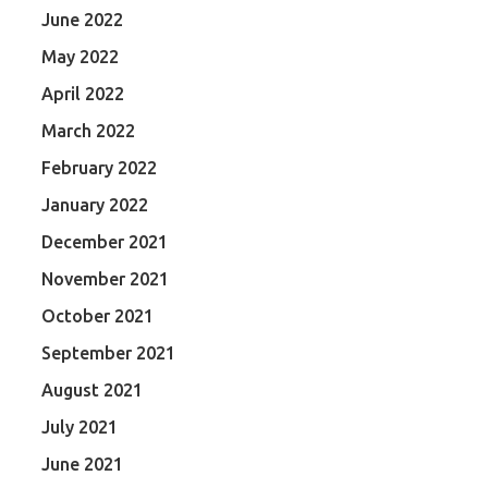
June 2022
May 2022
April 2022
March 2022
February 2022
January 2022
December 2021
November 2021
October 2021
September 2021
August 2021
July 2021
June 2021