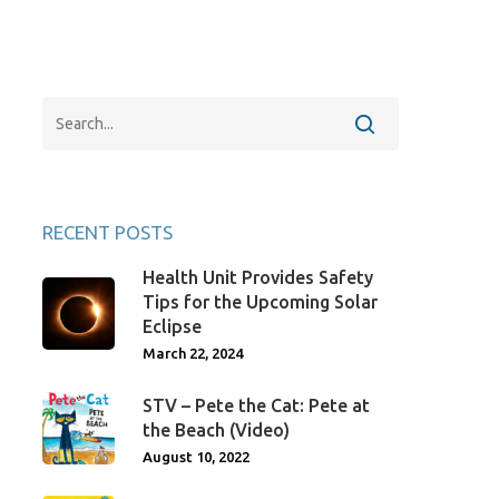
RECENT POSTS
Health Unit Provides Safety
Tips for the Upcoming Solar
Eclipse
March 22, 2024
STV – Pete the Cat: Pete at
the Beach (Video)
August 10, 2022