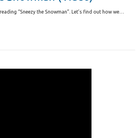
in reading “Sneezy the Snowman”. Let’s find out how we…