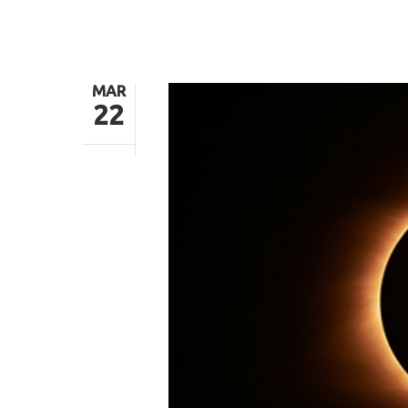
MAR
22
Hit enter to search or ESC to close