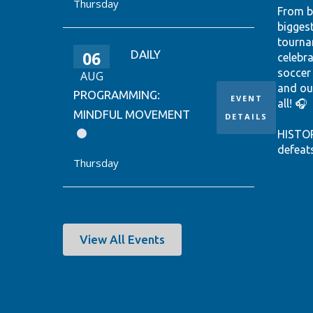
Thursday
From b
bigges
tourna
06
DAILY
celebr
soccer
AUG
and ou
PROGRAMMING:
EVENT
all! 🎧
MINDFUL MOVEMENT
DETAILS
HISTO
defeat
Thursday
win it
World 
thanks
Ontari
EUSTÁQ
View All Events
92nd-m
Canada
Hear th
passio