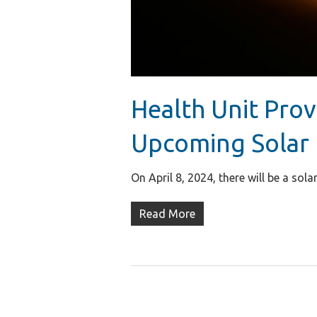
Health Unit Prov
Upcoming Solar 
On April 8, 2024, there will be a so
Read More