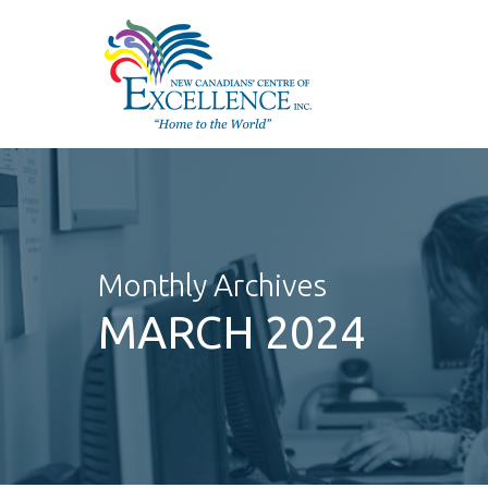
Skip
to
main
content
Monthly Archives
MARCH 2024