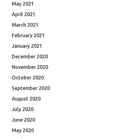
May 2021
April 2021
March 2021
February 2021
January 2021
December 2020
November 2020
October 2020
September 2020
August 2020
July 2020
June 2020
May 2020