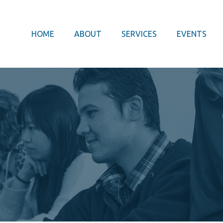
HOME
ABOUT
SERVICES
EVENTS