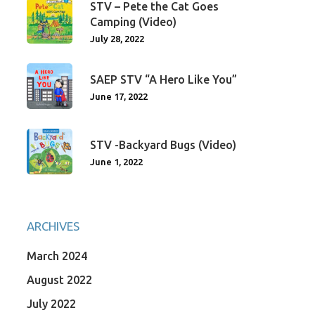
STV – Pete the Cat Goes
Camping (Video)
July 28, 2022
SAEP STV “A Hero Like You”
June 17, 2022
STV -Backyard Bugs (Video)
June 1, 2022
ARCHIVES
March 2024
August 2022
July 2022