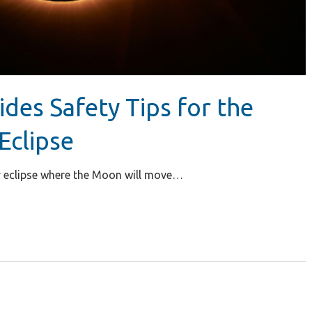
ides Safety Tips for the
Eclipse
lar eclipse where the Moon will move…