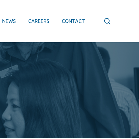
search
NEWS
CAREERS
CONTACT