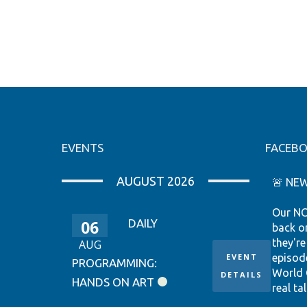
EVENTS
FACEB
AUGUST 2026
🚨 NEW
Our NC
06
DAILY
back o
they're
AUG
EVENT
episod
PROGRAMMING:
World 
DETAILS
HANDS ON ART
real tal