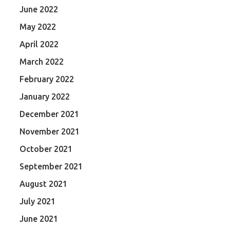
June 2022
May 2022
April 2022
March 2022
February 2022
January 2022
December 2021
November 2021
October 2021
September 2021
August 2021
July 2021
June 2021