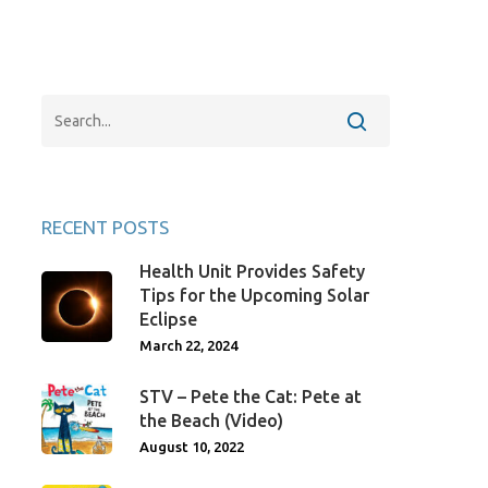
RECENT POSTS
Health Unit Provides Safety
Tips for the Upcoming Solar
Eclipse
March 22, 2024
STV – Pete the Cat: Pete at
the Beach (Video)
August 10, 2022