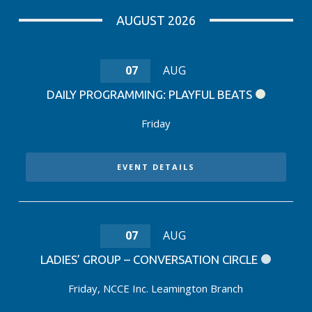
AUGUST 2026
07
AUG
DAILY PROGRAMMING: PLAYFUL BEATS
Friday
EVENT DETAILS
07
AUG
LADIES’ GROUP – CONVERSATION CIRCLE
Friday
,
NCCE Inc. Leamington Branch