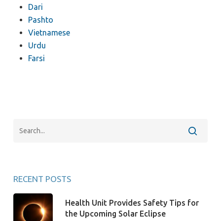
Dari
Pashto
Vietnamese
Urdu
Farsi
RECENT POSTS
Health Unit Provides Safety Tips for
the Upcoming Solar Eclipse