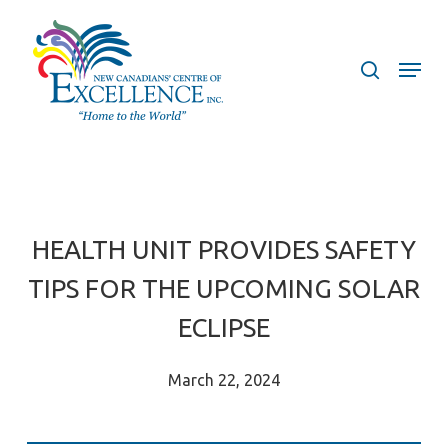
Skip
to
search
Menu
main
content
HEALTH UNIT PROVIDES SAFETY
TIPS FOR THE UPCOMING SOLAR
ECLIPSE
March 22, 2024