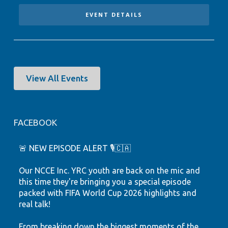
EVENT DETAILS
View All Events
FACEBOOK
🚨 NEW EPISODE ALERT 🎙️🇨🇦
Our NCCE Inc. YRC youth are back on the mic and
this time they're bringing you a special episode
packed with FIFA World Cup 2026 highlights and
real talk!
From breaking down the biggest moments of the