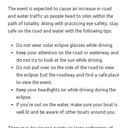
The event is expected to cause an increase in road
and water traffic as people head to sites within the
path of totality. Along with practicing eye safety, stay
safe on the road and water with the following tips:
Do not wear solar eclipse glasses while driving.
Keep your attention on the road or waterway and
do not try to look at the sun while driving.
Do not pull over on the side of the road to view
the eclipse. Exit the roadway and find a safe place
to view the event.
Keep your headlights on while driving during the
eclipse.
If you’re out on the water, make sure your boat is
well lit and be aware of other boats around you.