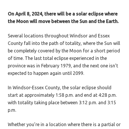
On April 8, 2024, there will be a solar eclipse where
the Moon will move between the Sun and the Earth.
Several locations throughout Windsor and Essex
County fall into the path of totality, where the Sun will
be completely covered by the Moon for a short period
of time. The last total eclipse experienced in the
province was in February 1979, and the next one isn’t
expected to happen again until 2099.
In Windsor-Essex County, the solar eclipse should
start at approximately 1:58 p.m. and end at 4:28 p.m.
with totality taking place between 3:12 p.m. and 3:15
p.m.
Whether you’re in a location where there is a partial or