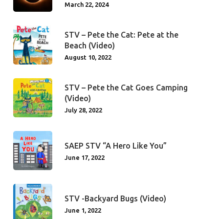
March 22, 2024
STV – Pete the Cat: Pete at the
Beach (Video)
August 10, 2022
STV – Pete the Cat Goes Camping
(Video)
July 28, 2022
SAEP STV “A Hero Like You”
June 17, 2022
STV -Backyard Bugs (Video)
June 1, 2022