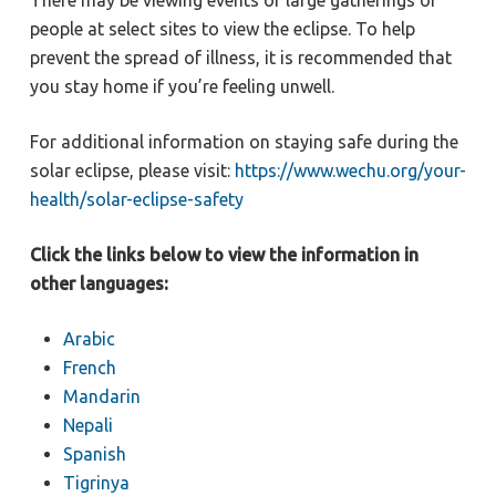
There may be viewing events or large gatherings of
people at select sites to view the eclipse. To help
prevent the spread of illness, it is recommended that
you stay home if you’re feeling unwell.
For additional information on staying safe during the
solar eclipse, please visit:
https://www.wechu.org/your-
health/solar-eclipse-safety
Click the links below to view the information in
other languages:
Arabic
French
Mandarin
Nepali
Spanish
Tigrinya