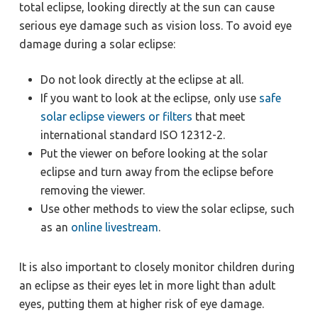
total eclipse, looking directly at the sun can cause
serious eye damage such as vision loss. To avoid eye
damage during a solar eclipse:
Do not look directly at the eclipse at all.
If you want to look at the eclipse, only use
safe
solar eclipse viewers or filters
that meet
international standard ISO 12312-2.
Put the viewer on before looking at the solar
eclipse and turn away from the eclipse before
removing the viewer.
Use other methods to view the solar eclipse, such
as an
online livestream
.
It is also important to closely monitor children during
an eclipse as their eyes let in more light than adult
eyes, putting them at higher risk of eye damage.