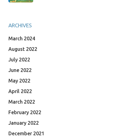
ARCHIVES
March 2024
August 2022
July 2022
June 2022
May 2022
April 2022
March 2022
February 2022
January 2022
December 2021