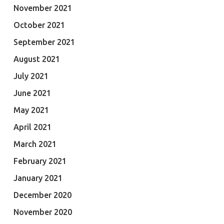
November 2021
October 2021
September 2021
August 2021
July 2021
June 2021
May 2021
April 2021
March 2021
February 2021
January 2021
December 2020
November 2020