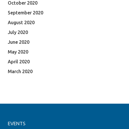
October 2020
September 2020
August 2020
July 2020
June 2020
May 2020
April 2020
March 2020
EVENTS