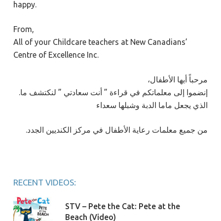
happy.
From,
All of your Childcare teachers at New Canadians’
Centre of Excellence Inc.
،مرحباً أيها الأطفال
.إنضموا إلى معلماتكم في قراءة ” أنت سعادتي ” لنكتشف ما
الذي يجعل ماما الدبة وشبلها سعداء
.من جميع معلمات رعاية الأطفال في مركز الكنديين الجدد
RECENT VIDEOS:
STV – Pete the Cat: Pete at the
Beach (Video)