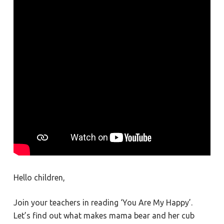
Hello children,
Join your teachers in reading ‘You Are My Happy’.
Let’s find out what makes mama bear and her cub