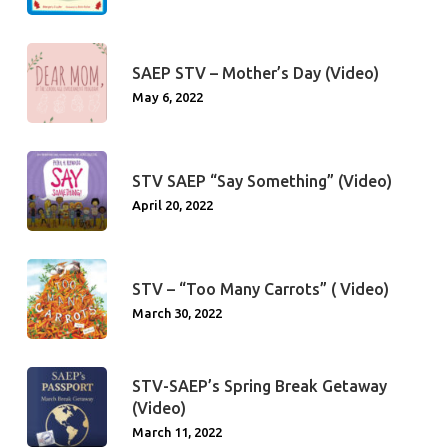
SAEP STV – Mother’s Day (Video)
May 6, 2022
STV SAEP “Say Something” (Video)
April 20, 2022
STV – “Too Many Carrots” ( Video)
March 30, 2022
STV-SAEP’s Spring Break Getaway
(Video)
March 11, 2022