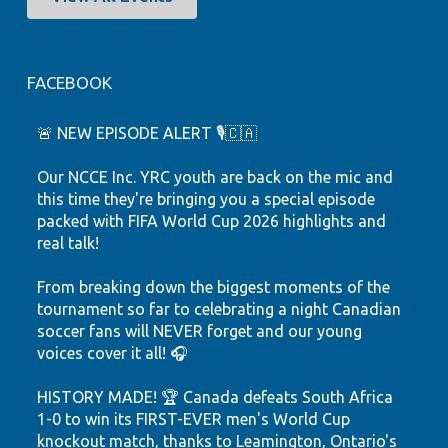
FACEBOOK
🚨 NEW EPISODE ALERT 🎙️🇨🇦
Our NCCE Inc. YRC youth are back on the mic and
this time they're bringing you a special episode
packed with FIFA World Cup 2026 highlights and
real talk!
From breaking down the biggest moments of the
tournament so far to celebrating a night Canadian
soccer fans will NEVER forget and our young
voices cover it all! 🎧
HISTORY MADE! 🏆 Canada defeats South Africa
1-0 to win its FIRST-EVER men's World Cup
knockout match, thanks to Leamington, Ontario's