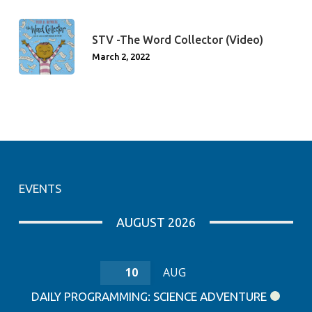
STV -The Word Collector (Video)
March 2, 2022
EVENTS
AUGUST 2026
10
AUG
DAILY PROGRAMMING: SCIENCE ADVENTURE