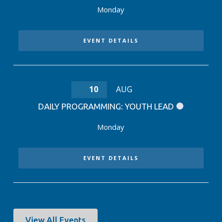
Monday
EVENT DETAILS
10
AUG
DAILY PROGRAMMING: YOUTH LEAD
Monday
EVENT DETAILS
View All Events