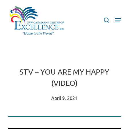
Skip
to
search
Menu
main
content
STV – YOU ARE MY HAPPY
(VIDEO)
April 9, 2021