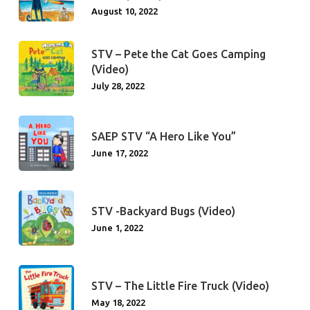
August 10, 2022
STV – Pete the Cat Goes Camping
(Video)
July 28, 2022
SAEP STV “A Hero Like You”
June 17, 2022
STV -Backyard Bugs (Video)
June 1, 2022
STV – The Little Fire Truck (Video)
May 18, 2022