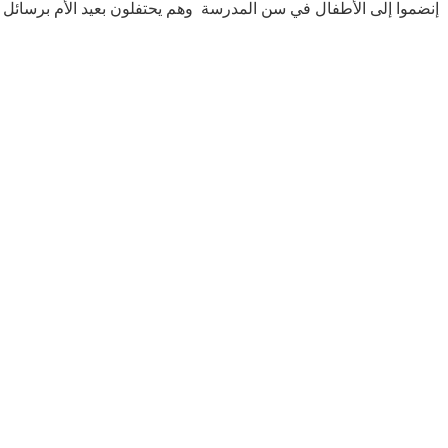
ن المدرسة وهم يحتفلون بعيد الأم برسائل حب صادقة وتقدير لأمهاتهم