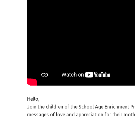
Hit enter to search or ESC to close
Hello,
Join the children of the School Age Enrichment P
messages of love and appreciation for their moth