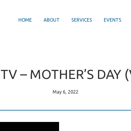
HOME
ABOUT
SERVICES
EVENTS
STV – MOTHER’S DAY (
May 6, 2022