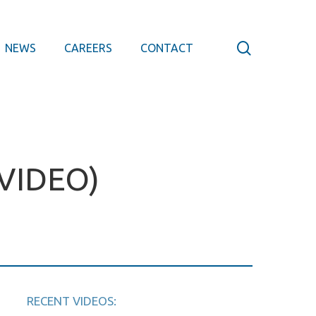
search
NEWS
CAREERS
CONTACT
VIDEO)
RECENT VIDEOS: