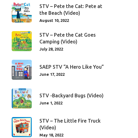
STV – Pete the Cat: Pete at
the Beach (Video)
August 10, 2022
STV – Pete the Cat Goes
Camping (Video)
July 28, 2022
SAEP STV “A Hero Like You”
June 17, 2022
STV -Backyard Bugs (Video)
June 1, 2022
STV – The Little Fire Truck
(Video)
May 18, 2022