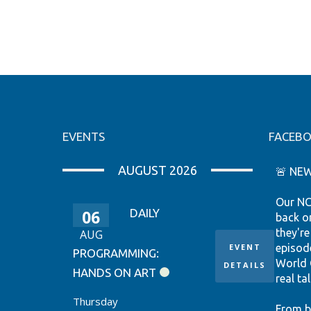
EVENTS
FACEB
AUGUST 2026
🚨 NEW
Our NC
06
DAILY
back o
they're
AUG
EVENT
episod
PROGRAMMING:
World 
DETAILS
HANDS ON ART
real tal
Thursday
From b