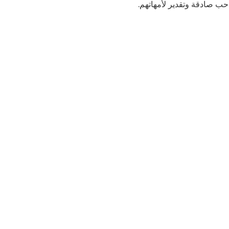
.إنضموا إلى الأطفال في س