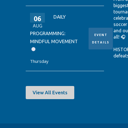
bigges
tourna
06
DAILY
celebr
soccer
AUG
and ou
PROGRAMMING:
EVENT
all! 🎧
MINDFUL MOVEMENT
DETAILS
HISTO
defeat
Thursday
win it
World 
thanks
Ontari
EUSTÁQ
View All Events
92nd-m
Canada
Hear th
passio
shine.