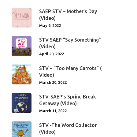
SAEP STV – Mother’s Day
(Video)
May 6, 2022
STV SAEP “Say Something”
(Video)
April 20, 2022
STV – “Too Many Carrots” (
Video)
March 30, 2022
STV-SAEP’s Spring Break
Getaway (Video)
March 11, 2022
STV -The Word Collector
(Video)