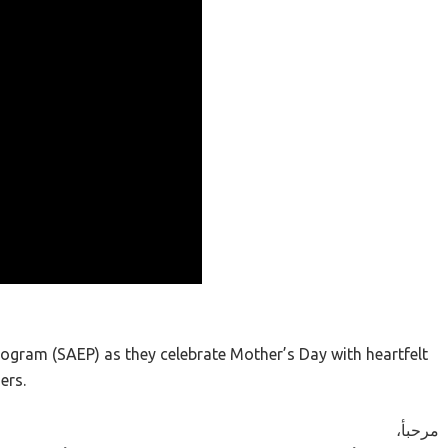
rogram (SAEP) as they celebrate Mother’s Day with heartfelt
ers.
،مرحبأ