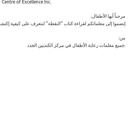
Centre of Excellence Inc.
,مرحباً أيها الأطفال
قراءة كتاب “النقطة” لنتعرف على كيفية إكتشاف فاشتي موهبتها الفنية
:من
جميع معلمات رعاية الأطفال في مركز الكنديين الجدد.