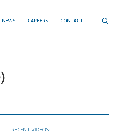
search
NEWS
CAREERS
CONTACT
)
RECENT VIDEOS: