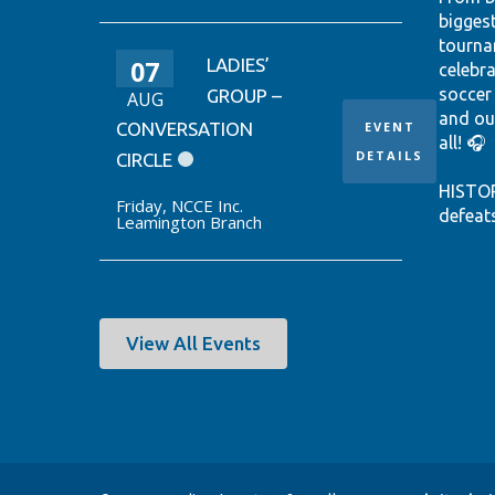
bigges
tourna
07
LADIES’
celebr
soccer
GROUP –
AUG
and ou
CONVERSATION
EVENT
all! 🎧
DETAILS
CIRCLE
HISTO
Friday
,
NCCE Inc.
defeat
Leamington Branch
win it
World 
thanks
Ontari
EUSTÁQ
View All Events
92nd-m
Canada
Hear th
passio
shine.