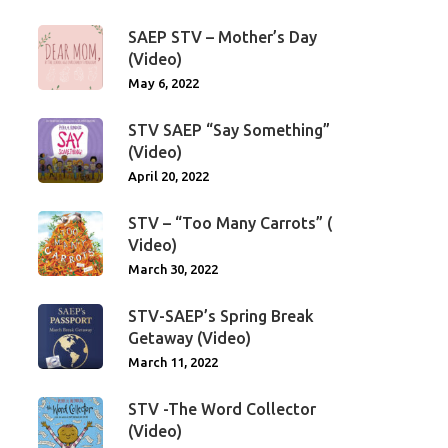
SAEP STV – Mother’s Day
(Video)
May 6, 2022
STV SAEP “Say Something”
(Video)
April 20, 2022
STV – “Too Many Carrots” (
Video)
March 30, 2022
STV-SAEP’s Spring Break
Getaway (Video)
March 11, 2022
STV -The Word Collector
(Video)