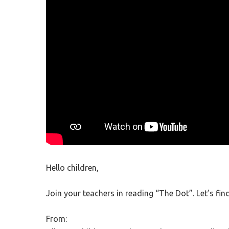
Hit enter to search or ESC to close
Hello children,
Join your teachers in reading “The Dot”. Let’s fin
From: