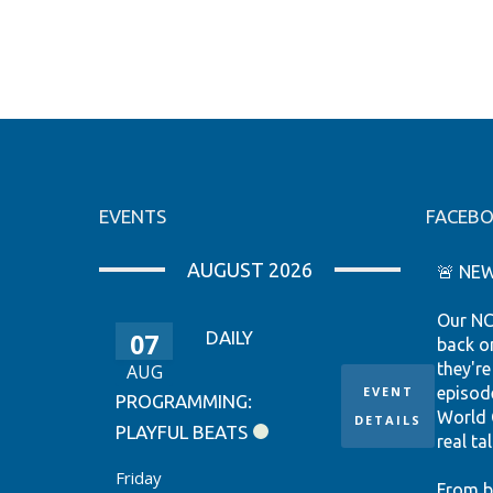
EVENTS
FACEB
AUGUST 2026
🚨 NEW
Our NC
07
DAILY
back o
they're
AUG
EVENT
episod
PROGRAMMING:
World 
DETAILS
PLAYFUL BEATS
real tal
Friday
From b