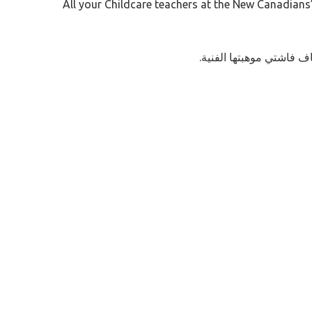
All your Childcare teachers at the New Canadians’ 
.إنضموا إلى معلماتكم ل