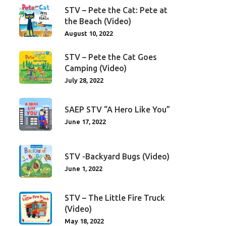
STV – Pete the Cat: Pete at
the Beach (Video)
August 10, 2022
STV – Pete the Cat Goes
Camping (Video)
July 28, 2022
SAEP STV “A Hero Like You”
June 17, 2022
STV -Backyard Bugs (Video)
June 1, 2022
STV – The Little Fire Truck
(Video)
May 18, 2022