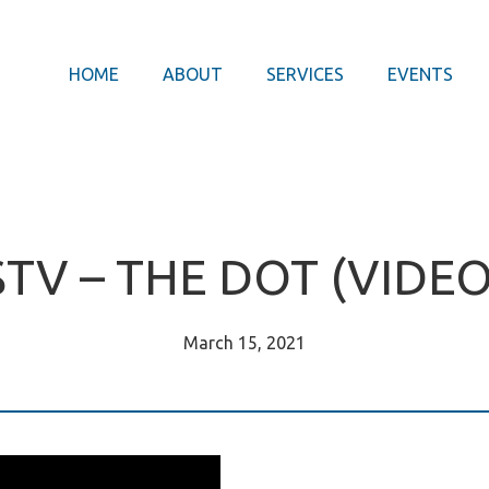
HOME
ABOUT
SERVICES
EVENTS
STV – THE DOT (VIDEO
March 15, 2021