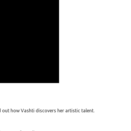
d out how Vashti discovers her artistic talent.