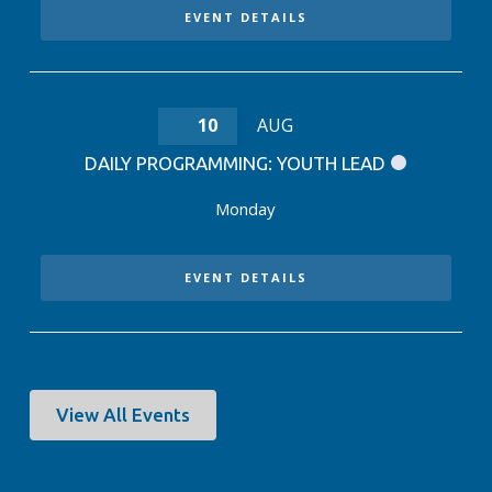
EVENT DETAILS
10
AUG
DAILY PROGRAMMING: YOUTH LEAD
Monday
EVENT DETAILS
View All Events