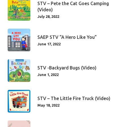
STV – Pete the Cat Goes Camping
(Video)
July 28, 2022
SAEP STV “A Hero Like You”
June 17, 2022
STV -Backyard Bugs (Video)
June 1, 2022
STV – The Little Fire Truck (Video)
May 18, 2022