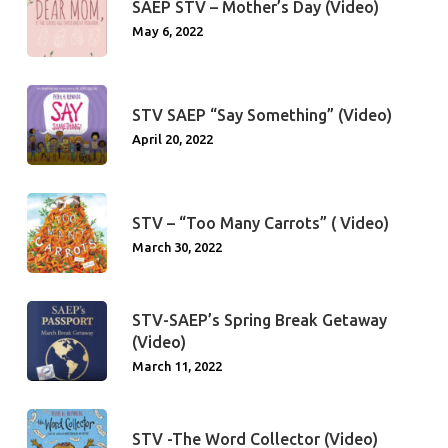
SAEP STV – Mother’s Day (Video)
May 6, 2022
STV SAEP “Say Something” (Video)
April 20, 2022
STV – “Too Many Carrots” ( Video)
March 30, 2022
STV-SAEP’s Spring Break Getaway
(Video)
March 11, 2022
STV -The Word Collector (Video)