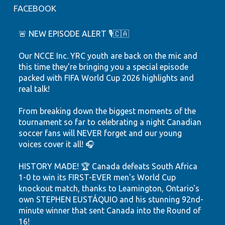
FACEBOOK
🚨 NEW EPISODE ALERT 🎙️🇨🇦
Our NCCE Inc. YRC youth are back on the mic and
this time they're bringing you a special episode
packed with FIFA World Cup 2026 highlights and
real talk!
From breaking down the biggest moments of the
tournament so far to celebrating a night Canadian
soccer fans will NEVER forget and our young
voices cover it all! 🎧
HISTORY MADE! 🏆 Canada defeats South Africa
1-0 to win its FIRST-EVER men's World Cup
knockout match, thanks to Leamington, Ontario's
own STEPHEN EUSTÁQUIO and his stunning 92nd-
minute winner that sent Canada into the Round of
16!