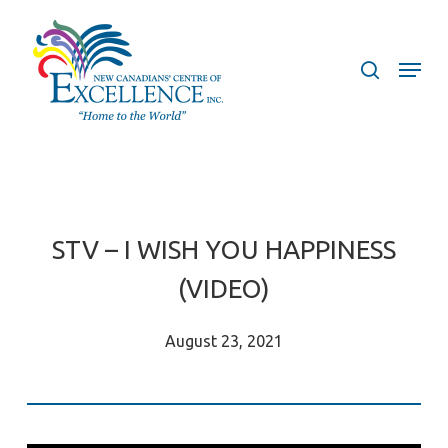
Skip
to
search
Menu
main
content
STV – I WISH YOU HAPPINESS
(VIDEO)
August 23, 2021