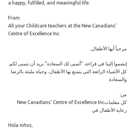
a happy, fulfilled, and meaningful life.
From:
All your Childcare teachers at the New Canadians’
Centre of Excellence Inc.
,مرحباً أيها الأطفال
.إنضموا إلينا في قراءة، “أتمنى لك السعادة” نريد أن نتمنى لكم
كل الأشياء الرائعة التي يتمتع بها الأطفال، وحياة مليئة بالرضا
والسعادة
:من
New Canadians’ Centre of Excellence Incكل معلمات
رعاية الأطفال في
Hola niños,