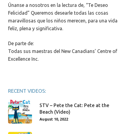
Únanse a nosotros en la lectura de, “Te Deseo
Felicidad” Queremos desearle todas las cosas
maravillosas que los niños merecen, para una vida
feliz, plena y significativa.
De parte de:
Todas sus maestras del New Canadians’ Centre of
Excellence Inc.
RECENT VIDEOS:
STV – Pete the Cat: Pete at the
Beach (Video)
August 10, 2022