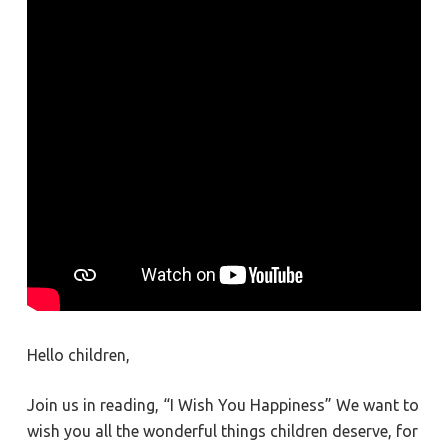
Hello children,
Join us in reading, “I Wish You Happiness” We want to
wish you all the wonderful things children deserve, for