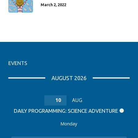
March 2, 2022
EVENTS
AUGUST 2026
10
AUG
DAILY PROGRAMMING: SCIENCE ADVENTURE
Monday