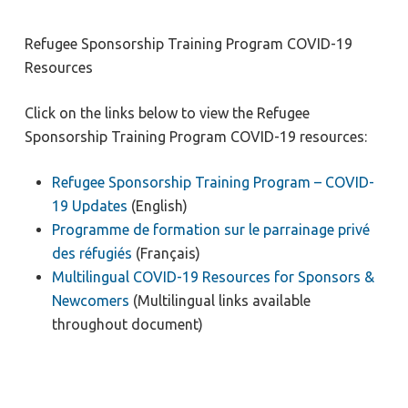
Refugee Sponsorship Training Program COVID-19
Resources
Click on the links below to view the Refugee
Sponsorship Training Program COVID-19 resources:
Refugee Sponsorship Training Program – COVID-
19 Updates
(English)
Programme de formation sur le parrainage privé
des réfugiés
(Français)
Multilingual COVID-19 Resources for Sponsors &
Newcomers
(Multilingual links available
throughout document)