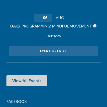
06
AUG
DAILY PROGRAMMING: MINDFUL MOVEMENT
Thursday
EVENT DETAILS
View All Events
FACEBOOK