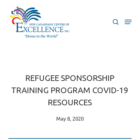
Skip
to
search
Menu
main
content
REFUGEE SPONSORSHIP
TRAINING PROGRAM COVID-19
RESOURCES
May 8, 2020