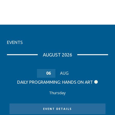
EVENTS
AUGUST 2026
06
AUG
DAILY PROGRAMMING: HANDS ON ART
Thursday
EVENT DETAILS