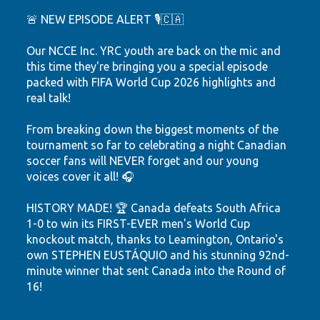
🚨 NEW EPISODE ALERT 🎙️🇨🇦
Our NCCE Inc. YRC youth are back on the mic and
this time they're bringing you a special episode
packed with FIFA World Cup 2026 highlights and
real talk!
From breaking down the biggest moments of the
tournament so far to celebrating a night Canadian
soccer fans will NEVER forget and our young
voices cover it all! 🎧
HISTORY MADE! 🏆 Canada defeats South Africa
1-0 to win its FIRST-EVER men's World Cup
knockout match, thanks to Leamington, Ontario's
own STEPHEN EUSTÁQUIO and his stunning 92nd-
minute winner that sent Canada into the Round of
16!
Hear the highlights. Feel the passion. Watch our