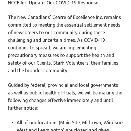
NCCE Inc. Update: Our COVID-19 Response
The New Canadians’ Centre of Excellence Inc. remains
committed to meeting the essential settlement needs
of newcomers to our community during these
challenging and uncertain times. As COVID-19
continues to spread, we are implementing
precautionary measures to support the health and
safety of our Clients, Staff, Volunteers, their families
and the broader community.
Guided by federal, provincial and local governments
as well as public health officials, we will be making the
following changes effective immediately and until
further notice:
All of our locations (Main Site, Midtown, Windsor-
West and Leamington) are closed and given