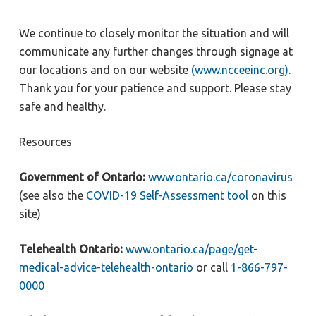
We continue to closely monitor the situation and will
communicate any further changes through signage at
our locations and on our website
(www.ncceeinc.org)
.
Thank you for your patience and support. Please stay
safe and healthy.
Resources
Government of Ontario:
www.ontario.ca/coronavirus
(see also the
COVID-19 Self-Assessment tool
on this
site)
Telehealth Ontario:
www.ontario.ca/page/get-
medical-advice-telehealth-ontario
or call
1-866-797-
0000