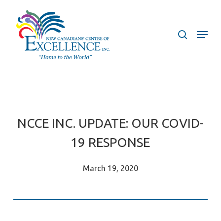
Skip
to
search
Menu
main
content
NCCE INC. UPDATE: OUR COVID-
19 RESPONSE
March 19, 2020