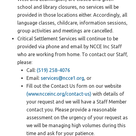
school and library closures, no services will be
provided in those locations either. Accordingly, all
language classes, childcare, information sessions,
group activities and meetings are cancelled.
Critical Settlement Services will continue to be
provided via phone and email by NCCE Inc Staff
who are working from home. To contact our Staff,
please:
Call:
(519) 258-4076
Email:
services@ncce1.org
, or
Fill out the Contact Us form on our website
(www.ncceinc.org/contact-us)
with details of
your request and we will have a Staff Member
contact you. Please provide a reasonable
assessment on the urgency of your request as
we will be managing high volumes during this
time and ask for your patience.