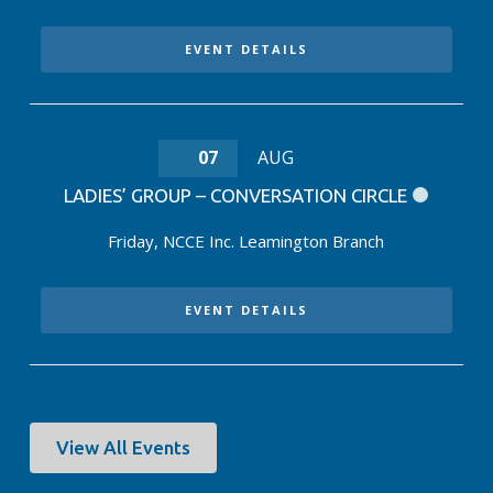
EVENT DETAILS
07
AUG
LADIES’ GROUP – CONVERSATION CIRCLE
Friday
,
NCCE Inc. Leamington Branch
EVENT DETAILS
View All Events