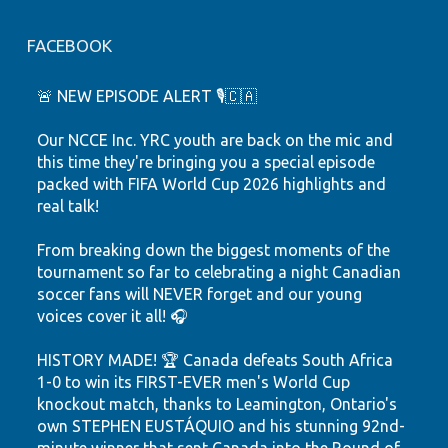
FACEBOOK
🚨 NEW EPISODE ALERT 🎙️🇨🇦
Our NCCE Inc. YRC youth are back on the mic and
this time they're bringing you a special episode
packed with FIFA World Cup 2026 highlights and
real talk!
From breaking down the biggest moments of the
tournament so far to celebrating a night Canadian
soccer fans will NEVER forget and our young
voices cover it all! 🎧
HISTORY MADE! 🏆 Canada defeats South Africa
1-0 to win its FIRST-EVER men's World Cup
knockout match, thanks to Leamington, Ontario's
own STEPHEN EUSTÁQUIO and his stunning 92nd-