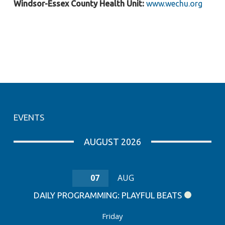
Windsor-Essex County Health Unit:
www.wechu.org
EVENTS
AUGUST 2026
07
AUG
DAILY PROGRAMMING: PLAYFUL BEATS
Friday