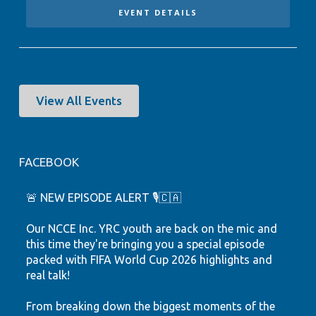
EVENT DETAILS
View All Events
FACEBOOK
🚨 NEW EPISODE ALERT 🎙️🇨🇦
Our NCCE Inc. YRC youth are back on the mic and
this time they're bringing you a special episode
packed with FIFA World Cup 2026 highlights and
real talk!
From breaking down the biggest moments of the