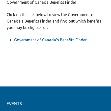
Government of Canada Benefits Finder
Click on the link below to view the Government of
Canada’s Benefits Finder and find out which benefits
you may be eligible for:
Government of Canada’s Benefits Finder
EVENTS