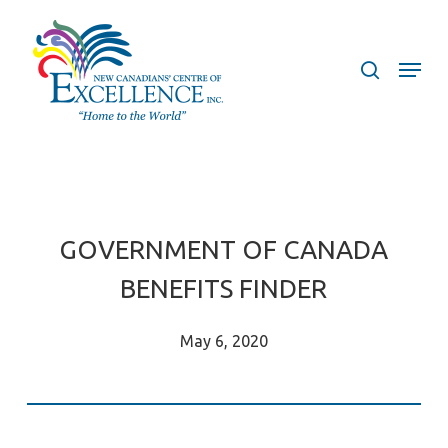
Skip
to
search
Menu
main
content
GOVERNMENT OF CANADA
BENEFITS FINDER
May 6, 2020