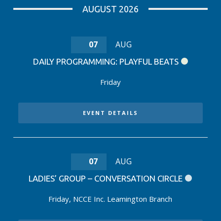
AUGUST 2026
07
AUG
DAILY PROGRAMMING: PLAYFUL BEATS
Friday
EVENT DETAILS
07
AUG
LADIES’ GROUP – CONVERSATION CIRCLE
Friday
,
NCCE Inc. Leamington Branch