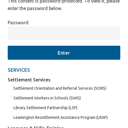
This content is password-protected. To view it, please
enter the password below.
Password:
SERVICES
Settlement Services
Settlement Orientation and Referral Services (SORS)
Settlement Workers in Schools (SWIS)
Library Settlement Partnership (LSP)
Leamington Resettlement Assistance Program (LRAP)