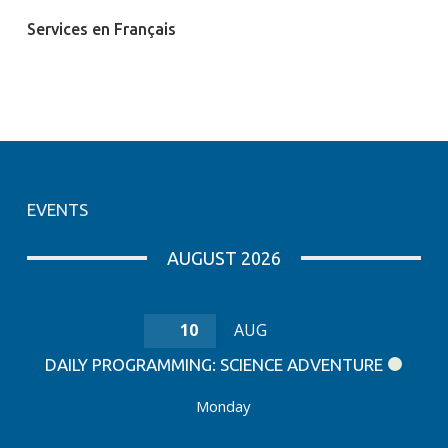
Services en Français
EVENTS
AUGUST 2026
10
AUG
DAILY PROGRAMMING: SCIENCE ADVENTURE
Monday