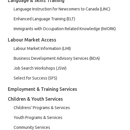
Language & Skills Training
Language Instruction for Newcomers to Canada (LINC)
Enhanced Language Training (ELT)
Immigrants with Occupation Related Knowledge (IWORK)
Labour Market Access
Labour Market Information (LMI)
Business Development Advisory Services (BDA)
Job Search Workshops (JSW)
Select for Success (SFS)
Employment & Training Services
Children & Youth Services
Childrens’ Programs & Services
Youth Programs & Services
Community Services