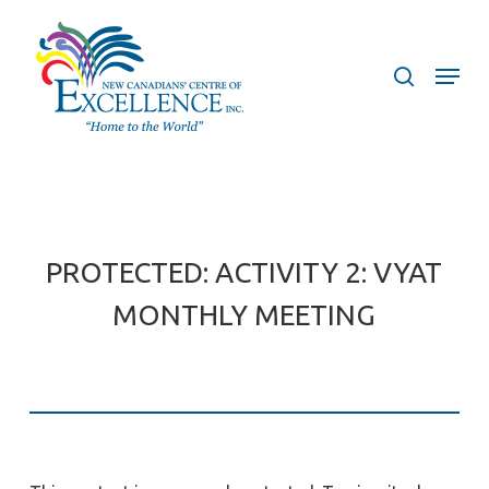
Skip
to
search
Menu
main
content
PROTECTED: ACTIVITY 2: VYAT
MONTHLY MEETING