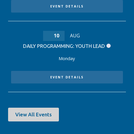
EVENT DETAILS
10
AUG
DAILY PROGRAMMING: YOUTH LEAD
Monday
EVENT DETAILS
View All Events