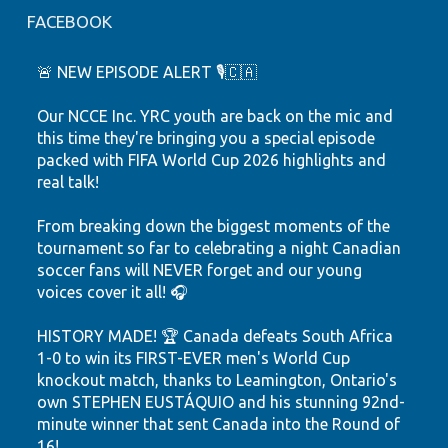
FACEBOOK
🚨 NEW EPISODE ALERT 🎙️🇨🇦
Our NCCE Inc. YRC youth are back on the mic and
this time they're bringing you a special episode
packed with FIFA World Cup 2026 highlights and
real talk!
From breaking down the biggest moments of the
tournament so far to celebrating a night Canadian
soccer fans will NEVER forget and our young
voices cover it all! 🎧
HISTORY MADE! 🏆 Canada defeats South Africa
1-0 to win its FIRST-EVER men's World Cup
knockout match, thanks to Leamington, Ontario's
own STEPHEN EUSTÁQUIO and his stunning 92nd-
minute winner that sent Canada into the Round of
16!