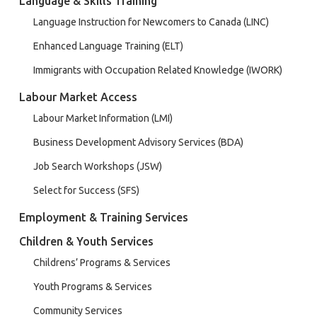
Language & Skills Training
Language Instruction for Newcomers to Canada (LINC)
Enhanced Language Training (ELT)
Immigrants with Occupation Related Knowledge (IWORK)
Labour Market Access
Labour Market Information (LMI)
Business Development Advisory Services (BDA)
Job Search Workshops (JSW)
Select for Success (SFS)
Employment & Training Services
Children & Youth Services
Childrens’ Programs & Services
Youth Programs & Services
Community Services