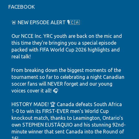
FACEBOOK
🚨 NEW EPISODE ALERT 🎙️🇨🇦
Our NCCE Inc. YRC youth are back on the mic and
this time they're bringing you a special episode
packed with FIFA World Cup 2026 highlights and
real talk!
From breaking down the biggest moments of the
tournament so far to celebrating a night Canadian
soccer fans will NEVER forget and our young
voices cover it all! 🎧
HISTORY MADE! 🏆 Canada defeats South Africa
1-0 to win its FIRST-EVER men's World Cup
knockout match, thanks to Leamington, Ontario's
own STEPHEN EUSTÁQUIO and his stunning 92nd-
minute winner that sent Canada into the Round of
16!