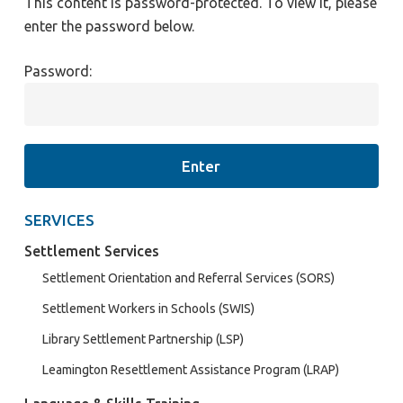
This content is password-protected. To view it, please
enter the password below.
Password:
SERVICES
Settlement Services
Settlement Orientation and Referral Services (SORS)
Settlement Workers in Schools (SWIS)
Library Settlement Partnership (LSP)
Leamington Resettlement Assistance Program (LRAP)