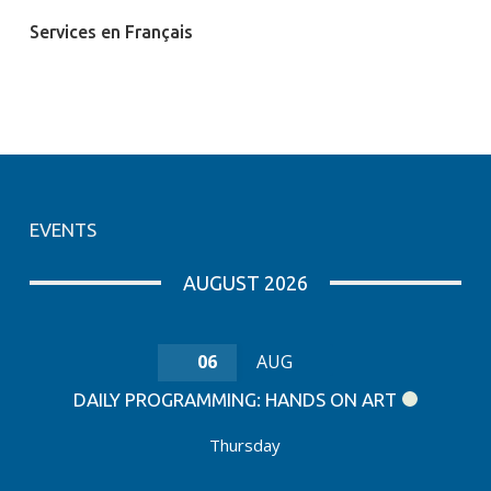
Services en Français
EVENTS
AUGUST 2026
06
AUG
DAILY PROGRAMMING: HANDS ON ART
Thursday