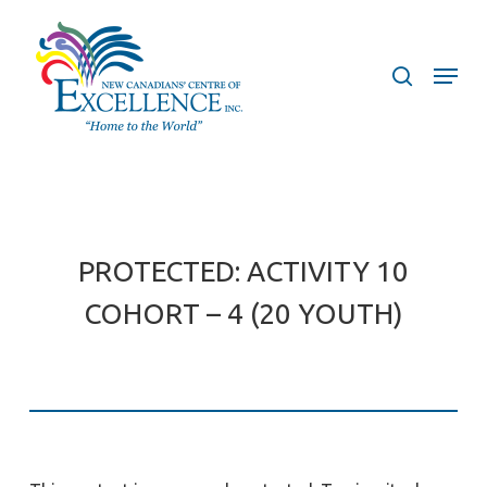
Skip
to
search
Menu
main
content
PROTECTED: ACTIVITY 10
COHORT – 4 (20 YOUTH)