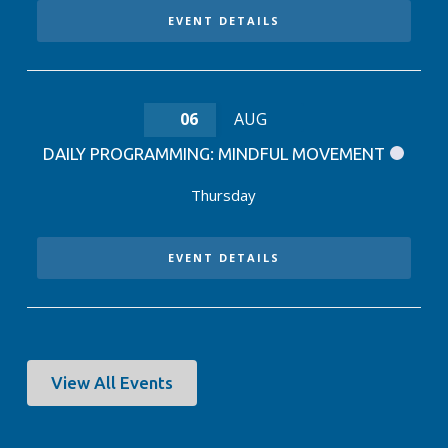
EVENT DETAILS
06
AUG
DAILY PROGRAMMING: MINDFUL MOVEMENT
Thursday
EVENT DETAILS
View All Events