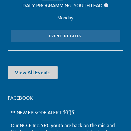
DAILY PROGRAMMING: YOUTH LEAD
Monday
EVENT DETAILS
View All Events
FACEBOOK
🚨 NEW EPISODE ALERT 🎙️🇨🇦
Our NCCE Inc. YRC youth are back on the mic and