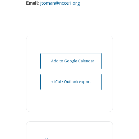
jtoman@ncce1.org
Email:
+ Add to Google Calendar
+ iCal / Outlook export