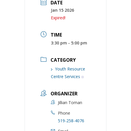
DATE
Jan 15 2026
Expired!
TIME
3:30 pm - 5:00 pm
CATEGORY
Youth Resource
Centre Services
ORGANIZER
Jillian Toman
Phone
519-258-4076