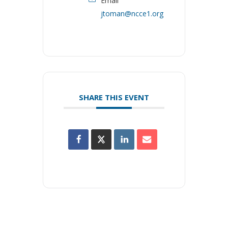
Email
jtoman@ncce1.org
SHARE THIS EVENT