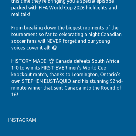
this time they're bringing you a special episode
packed with FIFA World Cup 2026 highlights and
real talk!
From breaking down the biggest moments of the
tournament so far to celebrating a night Canadian
soccer fans will NEVER forget and our young
voices cover it all! 🎧
HISTORY MADE! 🏆 Canada defeats South Africa
1-0 to win its FIRST-EVER men's World Cup
knockout match, thanks to Leamington, Ontario's
own STEPHEN EUSTÁQUIO and his stunning 92nd-
minute winner that sent Canada into the Round of
16!
Hear the highlights. Feel the passion. Watch our
youth shine.
INSTAGRAM
Let's keep believing! ❤️🤍