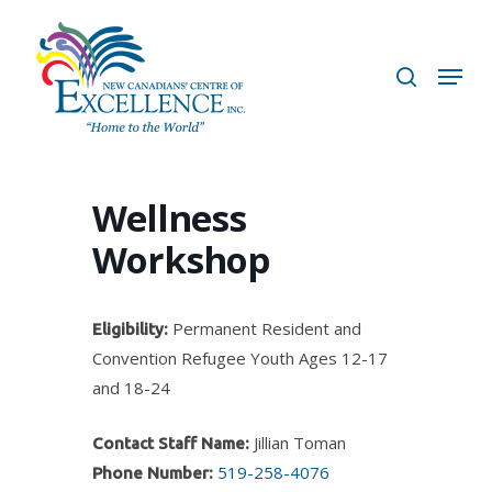
Skip
to
search
Menu
main
content
Wellness
Workshop
Permanent Resident and
Eligibility:
Convention Refugee Youth Ages 12-17
and 18-24
Jillian Toman
Contact Staff Name:
519-258-4076
Phone Number: