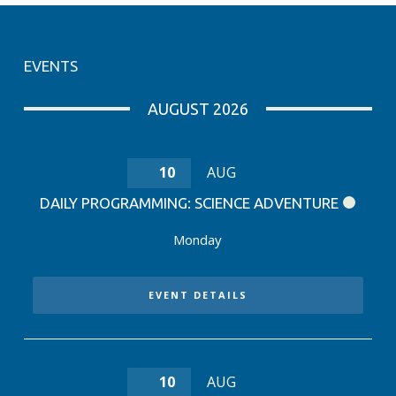
EVENTS
AUGUST 2026
10
AUG
DAILY PROGRAMMING: SCIENCE ADVENTURE
Monday
EVENT DETAILS
10
AUG