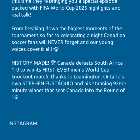
this time they're bringing you a special episode
packed with FIFA World Cup 2026 highlights and
real talk!
From breaking down the biggest moments of the
tournament so far to celebrating a night Canadian
soccer fans will NEVER forget and our young
voices cover it all! 🎧
HISTORY MADE! 🏆 Canada defeats South Africa
1-0 to win its FIRST-EVER men's World Cup
knockout match, thanks to Leamington, Ontario's
own STEPHEN EUSTÁQUIO and his stunning 92nd-
minute winner that sent Canada into the Round of
16!
Hear the highlights. Feel the passion. Watch our
youth shine.
INSTAGRAM
Let's keep believing! ❤️🤍