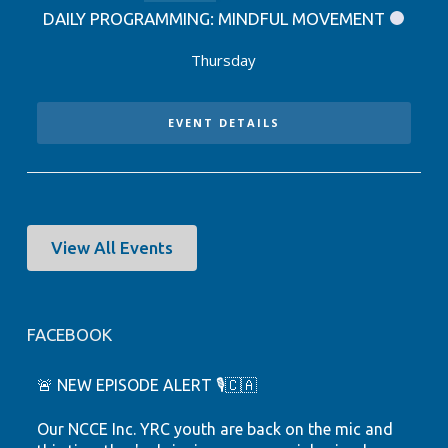
DAILY PROGRAMMING: MINDFUL MOVEMENT
Thursday
EVENT DETAILS
View All Events
FACEBOOK
🚨 NEW EPISODE ALERT 🎙️🇨🇦
Our NCCE Inc. YRC youth are back on the mic and