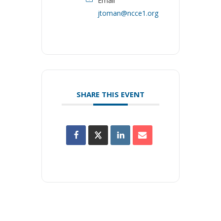
Email
jtoman@ncce1.org
SHARE THIS EVENT