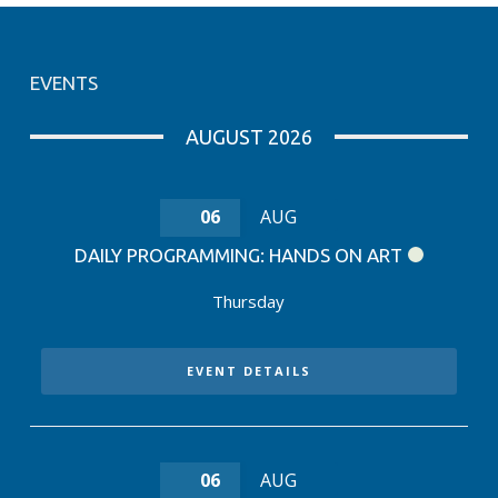
EVENTS
AUGUST 2026
06
AUG
DAILY PROGRAMMING: HANDS ON ART
Thursday
EVENT DETAILS
06
AUG