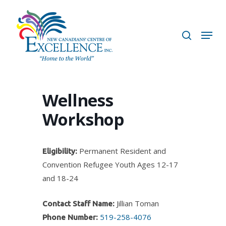
Skip
to
search
Menu
main
content
Wellness
Workshop
Permanent Resident and
Eligibility:
Convention Refugee Youth Ages 12-17
and 18-24
Jillian Toman
Contact Staff Name:
519-258-4076
Phone Number: