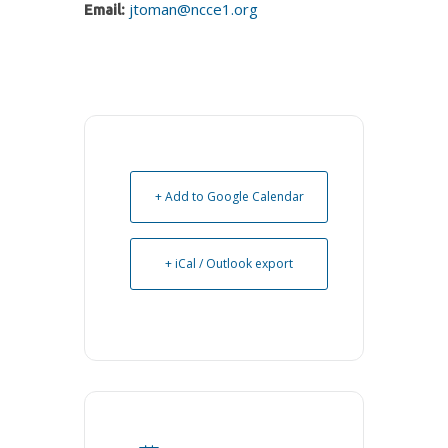
jtoman@ncce1.org
Email:
+ Add to Google Calendar
+ iCal / Outlook export