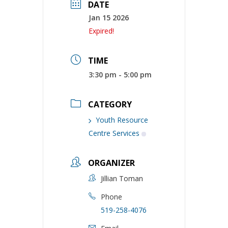
DATE
Jan 15 2026
Expired!
TIME
3:30 pm - 5:00 pm
CATEGORY
Youth Resource
Centre Services
ORGANIZER
Jillian Toman
Phone
519-258-4076