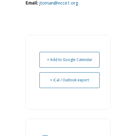
jtoman@ncce1.org
Email:
+ Add to Google Calendar
+ iCal / Outlook export