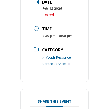
DATE
Feb 12 2026
Expired!
TIME
3:30 pm - 5:00 pm
CATEGORY
Youth Resource
Centre Services
SHARE THIS EVENT