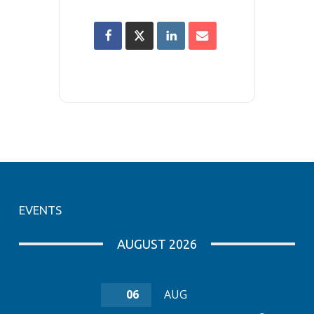
EVENTS
AUGUST 2026
06
AUG