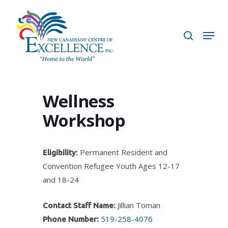
Skip
to
search
Menu
main
content
Wellness
Workshop
Permanent Resident and
Eligibility:
Convention Refugee Youth Ages 12-17
and 18-24
Jillian Toman
Contact Staff Name:
519-258-4076
Phone Number: