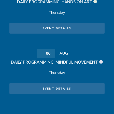
DAILY PROGRAMMING: HANDS ON ART
Thursday
EVENT DETAILS
06
AUG
DAILY PROGRAMMING: MINDFUL MOVEMENT
Thursday
EVENT DETAILS