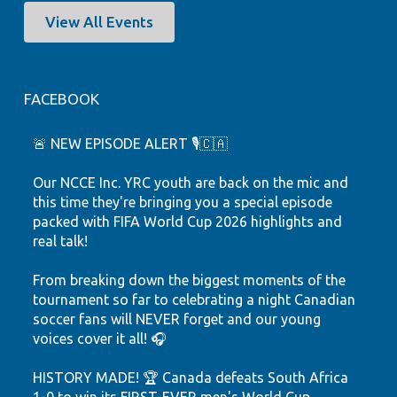
View All Events
FACEBOOK
🚨 NEW EPISODE ALERT 🎙️🇨🇦
Our NCCE Inc. YRC youth are back on the mic and
this time they're bringing you a special episode
packed with FIFA World Cup 2026 highlights and
real talk!
From breaking down the biggest moments of the
tournament so far to celebrating a night Canadian
soccer fans will NEVER forget and our young
voices cover it all! 🎧
HISTORY MADE! 🏆 Canada defeats South Africa