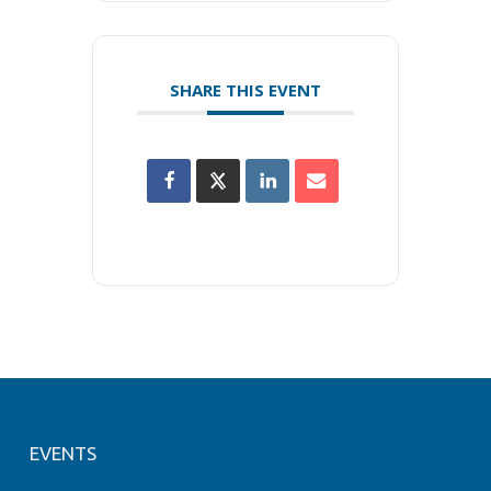
SHARE THIS EVENT
EVENTS