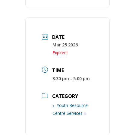
DATE
Mar 25 2026
Expired!
TIME
3:30 pm - 5:00 pm
CATEGORY
Youth Resource
Centre Services