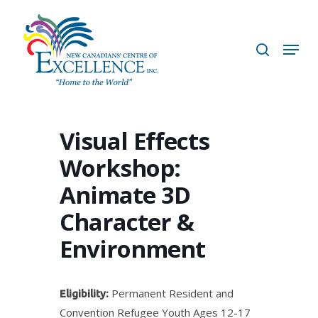
Skip
to
search
Menu
main
content
Visual Effects
Workshop:
Animate 3D
Character &
Environment
Permanent Resident and
Eligibility:
Convention Refugee Youth Ages 12-17