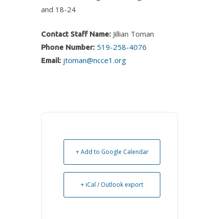
and 18-24
Jillian Toman
Contact Staff Name:
519-258-4076
Phone Number:
jtoman@ncce1.org
Email:
+ Add to Google Calendar
+ iCal / Outlook export