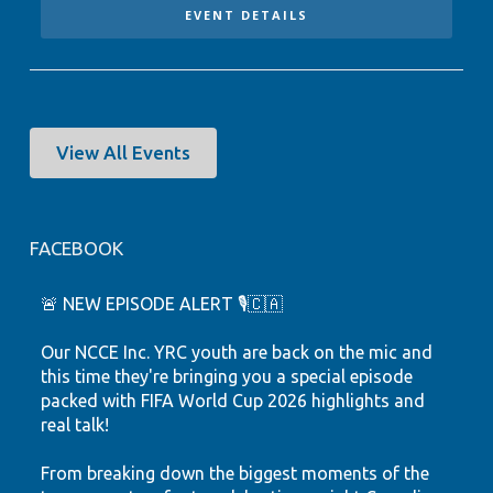
EVENT DETAILS
View All Events
FACEBOOK
🚨 NEW EPISODE ALERT 🎙️🇨🇦
Our NCCE Inc. YRC youth are back on the mic and
this time they're bringing you a special episode
packed with FIFA World Cup 2026 highlights and
real talk!
From breaking down the biggest moments of the