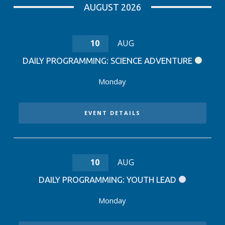
AUGUST 2026
10
AUG
DAILY PROGRAMMING: SCIENCE ADVENTURE
Monday
EVENT DETAILS
10
AUG
DAILY PROGRAMMING: YOUTH LEAD
Monday