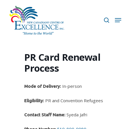
Skip
to
search
Menu
main
content
PR Card Renewal
Process
In-person
Mode of Delivery:
PR and Convention Refugees
Eligibility:
Syeda Jafri
Contact Staff Name:
519-890-9989