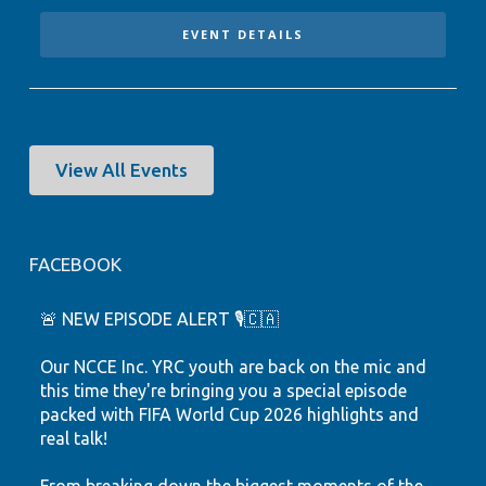
EVENT DETAILS
View All Events
FACEBOOK
🚨 NEW EPISODE ALERT 🎙️🇨🇦
Our NCCE Inc. YRC youth are back on the mic and
this time they're bringing you a special episode
packed with FIFA World Cup 2026 highlights and
real talk!
From breaking down the biggest moments of the