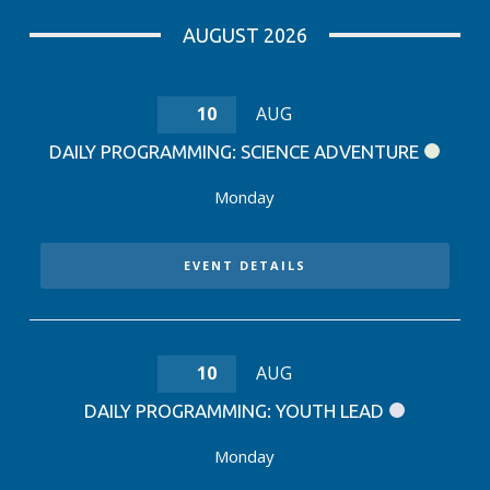
AUGUST 2026
10
AUG
DAILY PROGRAMMING: SCIENCE ADVENTURE
Monday
EVENT DETAILS
10
AUG
DAILY PROGRAMMING: YOUTH LEAD
Monday