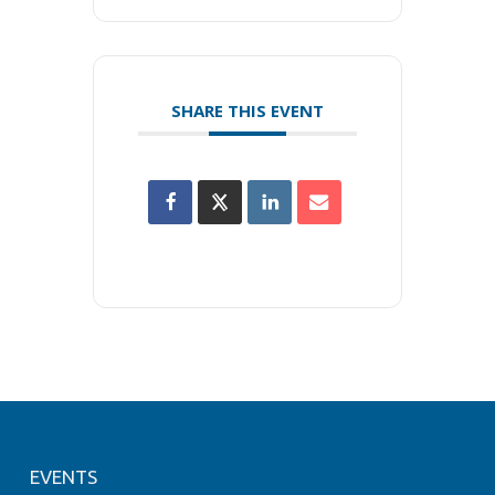
SHARE THIS EVENT
EVENTS