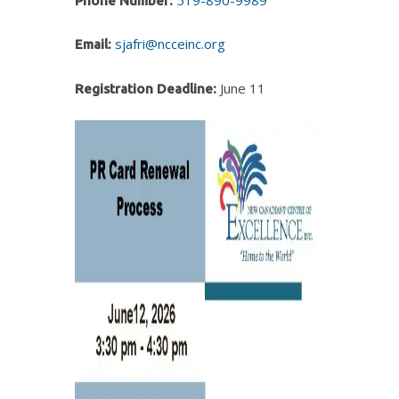
Phone Number:
sjafri@ncceinc.org
Email:
June 11
Registration Deadline: