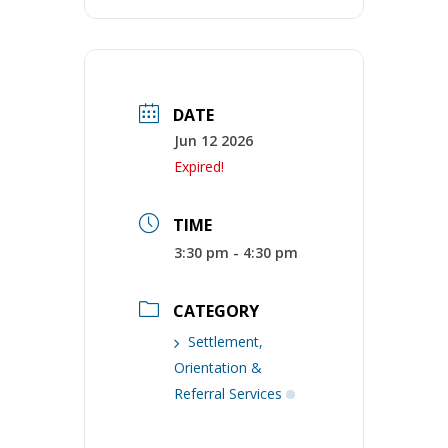
DATE
Jun 12 2026
Expired!
TIME
3:30 pm - 4:30 pm
CATEGORY
Settlement,
Orientation &
Referral Services