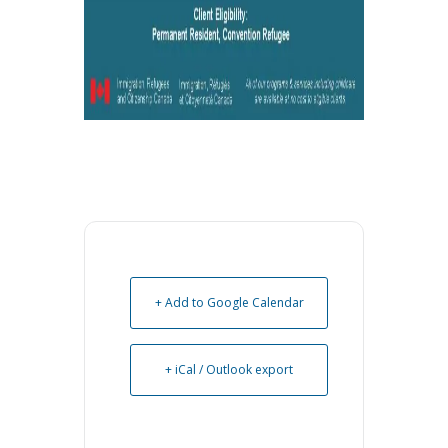
+ Add to Google Calendar
+ iCal / Outlook export