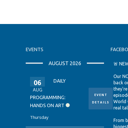
EVENTS
FACEB
AUGUST 2026
🚨 NEW
Our NC
06
DAILY
back o
they're
AUG
EVENT
episod
PROGRAMMING:
World 
DETAILS
HANDS ON ART
real tal
Thursday
From b
bigges