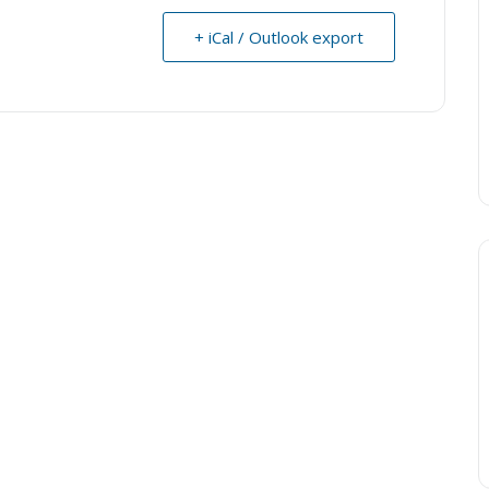
+ iCal / Outlook export