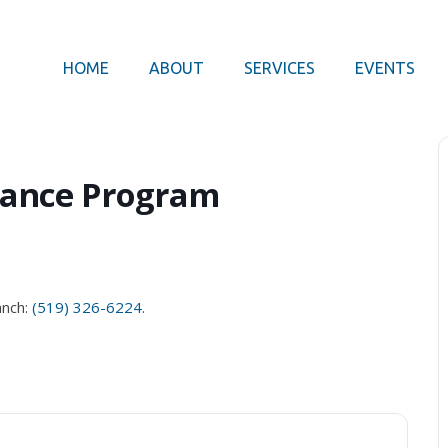
HOME
ABOUT
SERVICES
EVENTS
tance Program
anch:
(519) 326-6224
.