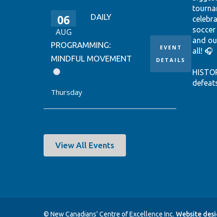
tourna
06
DAILY
celebr
soccer
AUG
and ou
PROGRAMMING:
EVENT
all! 🎧
MINDFUL MOVEMENT
DETAILS
HISTO
defeat
Thursday
win it
World 
thanks
Ontari
EUSTÁQ
View All Events
92nd-m
Canada
Hear th
passio
shine.
© New Canadians' Centre of Excellence Inc.
Website des