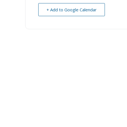
+ Add to Google Calendar