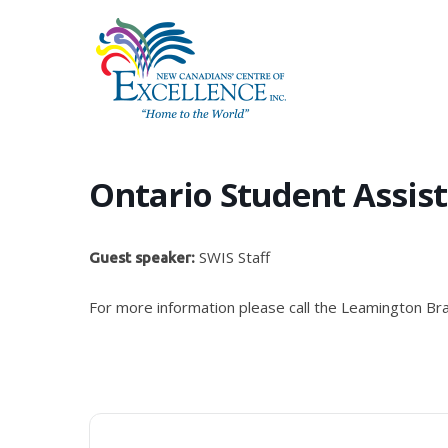
Skip
to
main
content
Ontario Student Assis
SWIS Staff
Guest speaker:
For more information please call the Leamington Br
Hit enter to search or ESC to close