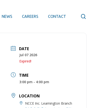
search
NEWS
CAREERS
CONTACT
DATE
Jul 07 2026
Expired!
TIME
3:00 pm - 4:00 pm
LOCATION
NCCE Inc. Leamington Branch