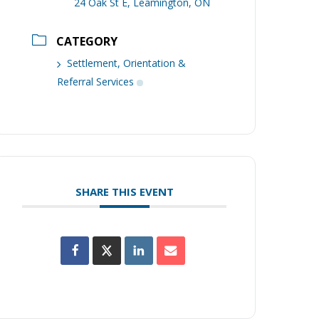
24 Oak St E, Leamington, ON
CATEGORY
Settlement, Orientation &
Referral Services
SHARE THIS EVENT