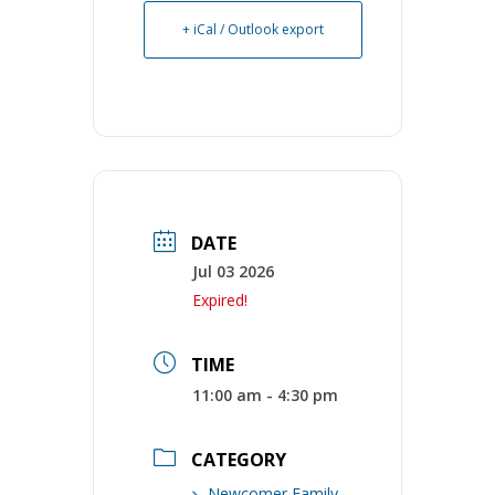
+ iCal / Outlook export
DATE
Jul 03 2026
Expired!
TIME
11:00 am - 4:30 pm
CATEGORY
Newcomer Family