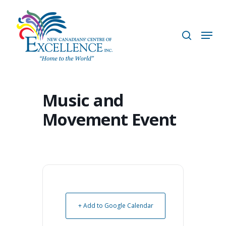
Skip
to
search
Menu
main
content
Music and
Movement Event
+ Add to Google Calendar