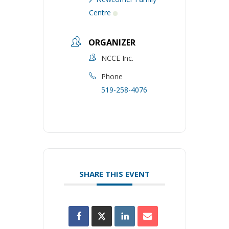
Centre
ORGANIZER
NCCE Inc.
Phone
519-258-4076
SHARE THIS EVENT