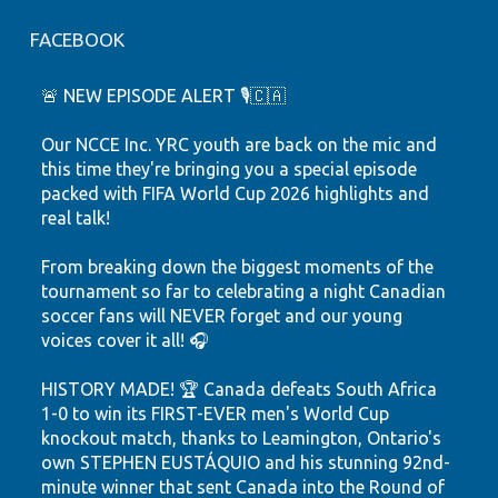
FACEBOOK
🚨 NEW EPISODE ALERT 🎙️🇨🇦
Our NCCE Inc. YRC youth are back on the mic and
this time they're bringing you a special episode
packed with FIFA World Cup 2026 highlights and
real talk!
From breaking down the biggest moments of the
tournament so far to celebrating a night Canadian
soccer fans will NEVER forget and our young
voices cover it all! 🎧
HISTORY MADE! 🏆 Canada defeats South Africa
1-0 to win its FIRST-EVER men's World Cup
knockout match, thanks to Leamington, Ontario's
own STEPHEN EUSTÁQUIO and his stunning 92nd-
minute winner that sent Canada into the Round of