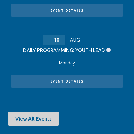
EVENT DETAILS
10
AUG
DAILY PROGRAMMING: YOUTH LEAD
Monday
EVENT DETAILS
View All Events