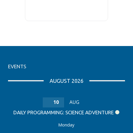
EVENTS
AUGUST 2026
10
AUG
DAILY PROGRAMMING: SCIENCE ADVENTURE
Monday