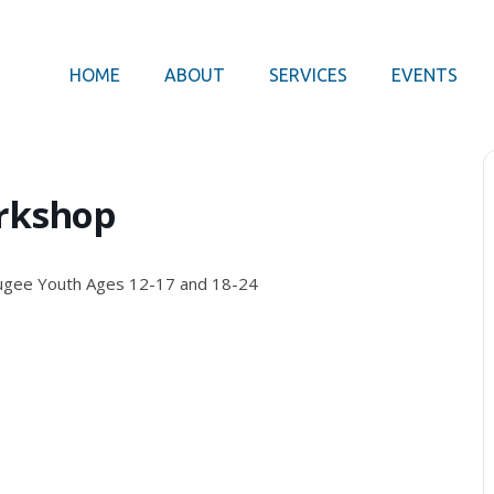
HOME
ABOUT
SERVICES
EVENTS
rkshop
ugee Youth Ages 12-17 and 18-24