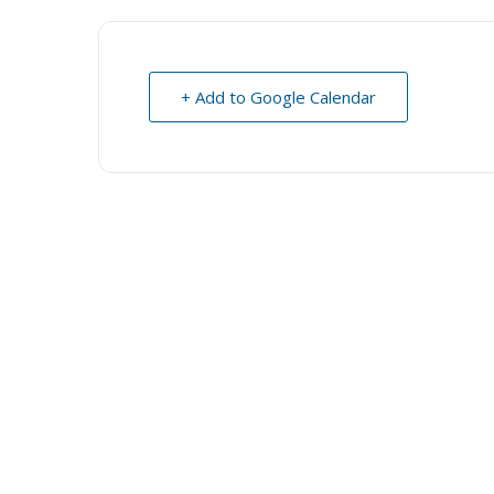
+ Add to Google Calendar