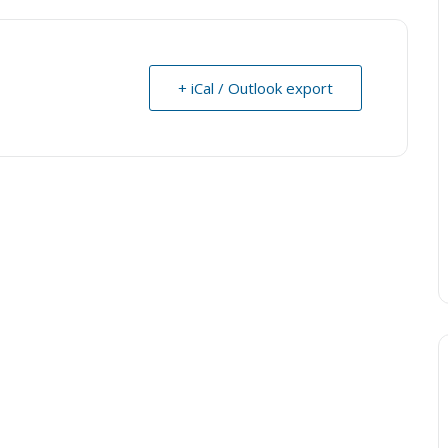
+ iCal / Outlook export