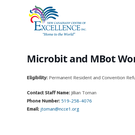
Skip
to
main
content
Microbit and MBot Wo
Permanent Resident and Convention Ref
Eligibility:
Jillian Toman
Contact Staff Name:
519-258-4076
Phone Number:
jtoman@ncce1.org
Email:
Hit enter to search or ESC to close