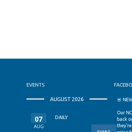
EVENTS
FACEB
AUGUST 2026
🚨 NEW
Our NC
07
DAILY
back o
they're
AUG
EVENT