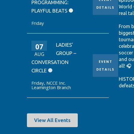
episod
PROGRAMMING:
World 
DETAILS
PLAYFUL BEATS
real tal
Friday
From b
bigges
tourna
07
LADIES’
celebr
soccer
GROUP –
AUG
and ou
CONVERSATION
EVENT
all! 🎧
DETAILS
CIRCLE
HISTO
Friday
,
NCCE Inc.
defeat
Leamington Branch
win it
World 
thanks
Ontari
EUSTÁQ
View All Events
92nd-m
Canada