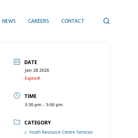
search
NEWS
CAREERS
CONTACT
DATE
Jan 28 2026
Expired!
TIME
3:30 pm - 5:00 pm
CATEGORY
Youth Resource Centre Services