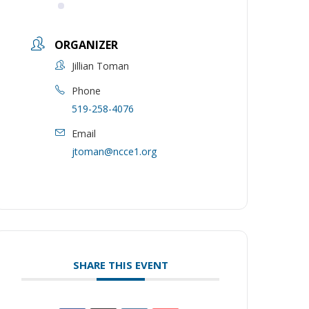
ORGANIZER
Jillian Toman
Phone
519-258-4076
Email
jtoman@ncce1.org
SHARE THIS EVENT