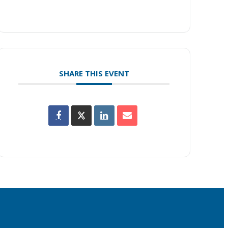
SHARE THIS EVENT