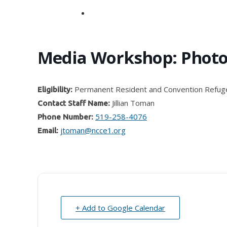
search
Media Workshop: Phot
Permanent Resident and Convention Refug
Eligibility:
Jillian Toman
Contact Staff Name:
519-258-4076
Phone Number:
jtoman@ncce1.org
Email:
+ Add to Google Calendar