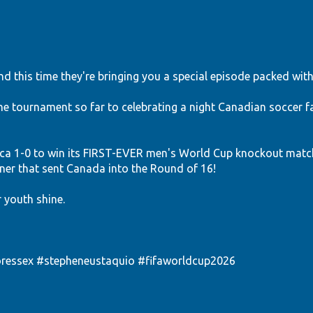
d this time they're bringing you a special episode packed with
 tournament so far to celebrating a night Canadian soccer fa
a 1-0 to win its FIRST-EVER men's World Cup knockout matc
r that sent Canada into the Round of 16!
r youth shine.
ressex
#stepheneustaquio
#fifaworldcup2026