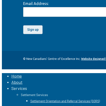
Email Address:
© New Canadians' Centre of Excellence Inc.
Website designed
Home
Close
About
Menu
Services
Settlement Services
Settlement Orientation and Referral Services (SORS)