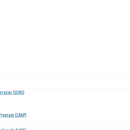
ervices (SORS)
Program (LRAP)