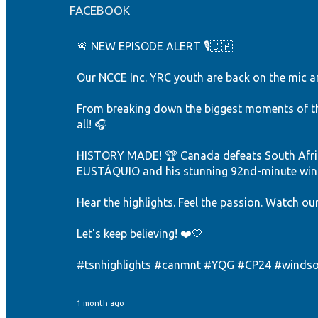
FACEBOOK
🚨 NEW EPISODE ALERT 🎙️🇨🇦
Our NCCE Inc. YRC youth are back on the mic an
From breaking down the biggest moments of the
all! 🎧
HISTORY MADE! 🏆 Canada defeats South Afric
EUSTÁQUIO and his stunning 92nd-minute winne
Hear the highlights. Feel the passion. Watch ou
Let's keep believing! ❤️🤍
#tsnhighlights
#canmnt
#YQG
#CP24
#windso
1 month ago