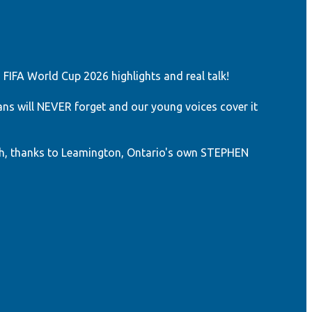
 FIFA World Cup 2026 highlights and real talk!
ns will NEVER forget and our young voices cover it
h, thanks to Leamington, Ontario's own STEPHEN