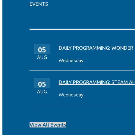
EVENTS
05
DAILY PROGRAMMING: WONDER
AUG
Wednesday
05
DAILY PROGRAMMING: STEAM A
AUG
Wednesday
View All Events