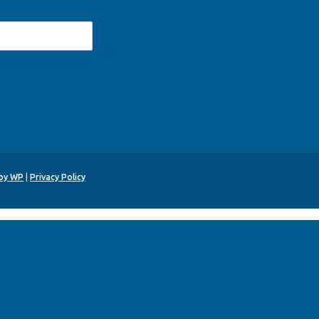
 by WP
|
Privacy Policy