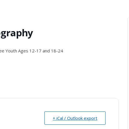
ography
ee Youth Ages 12-17 and 18-24
+ iCal / Outlook export