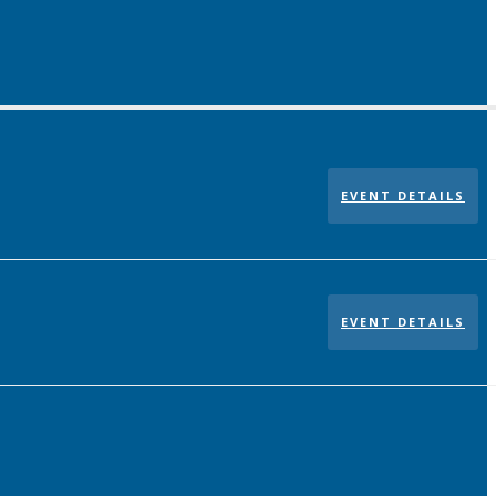
EVENT DETAILS
EVENT DETAILS