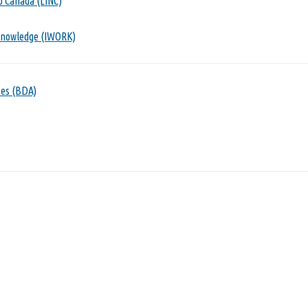
o Canada (LINC)
Knowledge (IWORK)
ces (BDA)