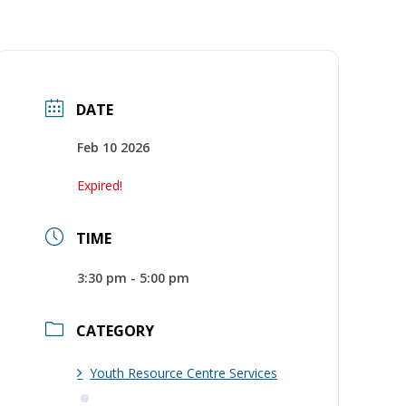
DATE
Feb 10 2026
Expired!
TIME
3:30 pm - 5:00 pm
CATEGORY
Youth Resource Centre Services