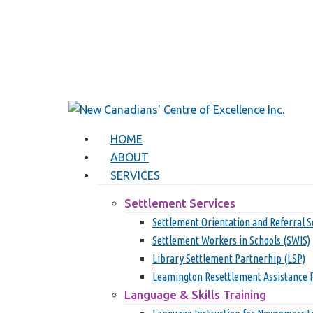
Skip
to
main
content
search
Menu
HOME
ABOUT
SERVICES
Settlement Services
Settlement Orientation and Referral S
Settlement Workers in Schools (SWIS)
Library Settlement Partnerhip (LSP)
Leamington Resettlement Assistance 
Language & Skills Training