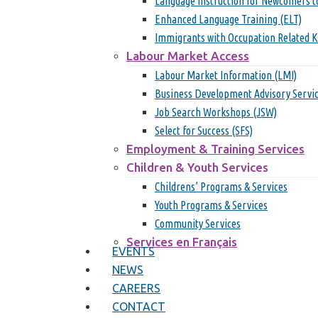
Language Instruction for Newcomers t
Enhanced Language Training (ELT)
Immigrants with Occupation Related 
Labour Market Access
Labour Market Information (LMI)
Business Development Advisory Servi
Job Search Workshops (JSW)
Select for Success (SFS)
Employment & Training Services
Children & Youth Services
Childrens’ Programs & Services
Youth Programs & Services
Community Services
Services en Français
EVENTS
Hit enter to search or ESC to close
NEWS
CAREERS
CONTACT