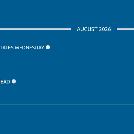
AUGUST 2026
 TALES WEDNESDAY
HEAD