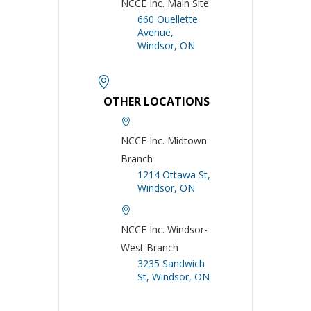
NCCE Inc. Main Site
660 Ouellette
Avenue,
Windsor, ON
OTHER LOCATIONS
NCCE Inc. Midtown
Branch
1214 Ottawa St,
Windsor, ON
NCCE Inc. Windsor-
West Branch
3235 Sandwich
St, Windsor, ON