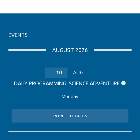
EVENTS
AUGUST 2026
10
AUG
DAILY PROGRAMMING: SCIENCE ADVENTURE
Monday
EVENT DETAILS