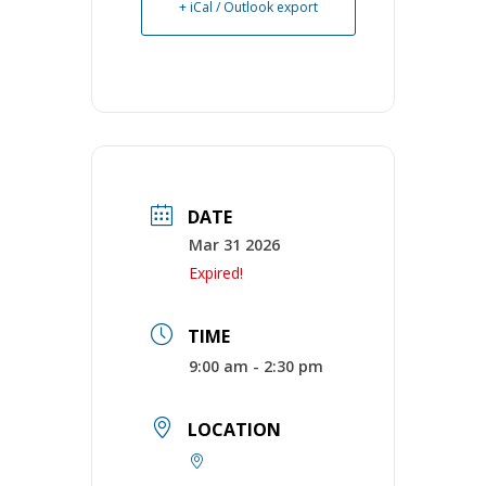
+ iCal / Outlook export
DATE
Mar 31 2026
Expired!
TIME
9:00 am - 2:30 pm
LOCATION