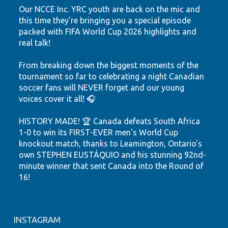
Our NCCE Inc. YRC youth are back on the mic and
this time they're bringing you a special episode
packed with FIFA World Cup 2026 highlights and
real talk!
From breaking down the biggest moments of the
tournament so far to celebrating a night Canadian
soccer fans will NEVER forget and our young
voices cover it all! 🎧
HISTORY MADE! 🏆 Canada defeats South Africa
1-0 to win its FIRST-EVER men's World Cup
knockout match, thanks to Leamington, Ontario's
own STEPHEN EUSTÁQUIO and his stunning 92nd-
minute winner that sent Canada into the Round of
16!
Hear the highlights. Feel the passion. Watch our
youth shine.
INSTAGRAM