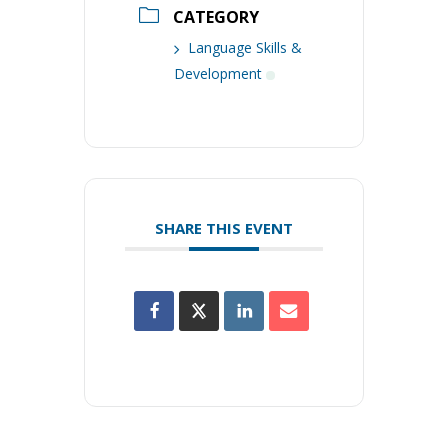
CATEGORY
Language Skills &
Development
SHARE THIS EVENT