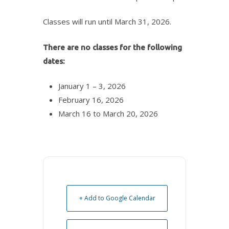
Classes will run until March 31, 2026.
There are no classes for the following
dates:
January 1 – 3, 2026
February 16, 2026
March 16 to March 20, 2026
+ Add to Google Calendar