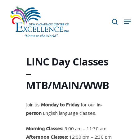
Skip
to
search
Menu
main
content
LINC Day Classes
–
MTB/MAIN/WWB
Join us
for our
Monday to Friday
in-
English language classes.
person
9:00 am – 11:30 am
Morning Classes:
12:00 pm – 2:30 pm
Afternoon Classes: