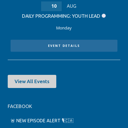
10
AUG
DAILY PROGRAMMING: YOUTH LEAD
Monday
EVENT DETAILS
View All Events
FACEBOOK
🚨 NEW EPISODE ALERT 🎙️🇨🇦