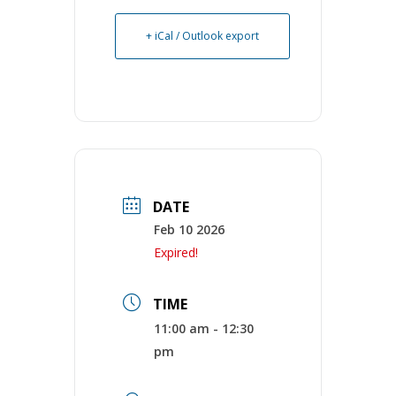
+ iCal / Outlook export
DATE
Feb 10 2026
Expired!
TIME
11:00 am - 12:30
pm