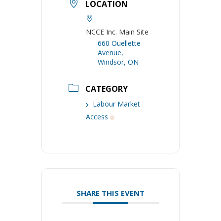
LOCATION
NCCE Inc. Main Site
660 Ouellette
Avenue,
Windsor, ON
CATEGORY
Labour Market
Access
SHARE THIS EVENT