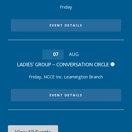
Friday
EVENT DETAILS
07
AUG
LADIES’ GROUP – CONVERSATION CIRCLE
Friday
,
NCCE Inc. Leamington Branch
EVENT DETAILS
View All Events