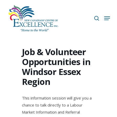
Skip
to
search
Menu
main
content
Job & Volunteer
Opportunities in
Windsor Essex
Region
This information session will give you a
chance to talk directly to a Labour
Market Information and Referral