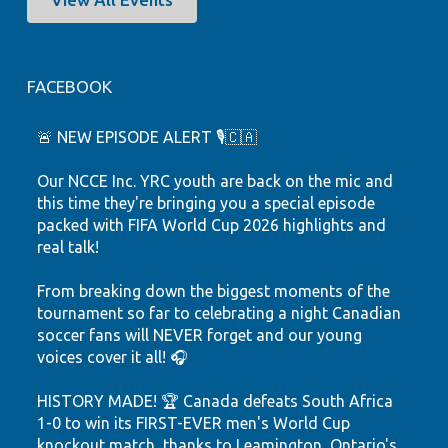
FACEBOOK
🚨 NEW EPISODE ALERT 🎙️🇨🇦
Our NCCE Inc. YRC youth are back on the mic and
this time they're bringing you a special episode
packed with FIFA World Cup 2026 highlights and
real talk!
From breaking down the biggest moments of the
tournament so far to celebrating a night Canadian
soccer fans will NEVER forget and our young
voices cover it all! 🎧
HISTORY MADE! 🏆 Canada defeats South Africa
1-0 to win its FIRST-EVER men's World Cup
knockout match, thanks to Leamington, Ontario's