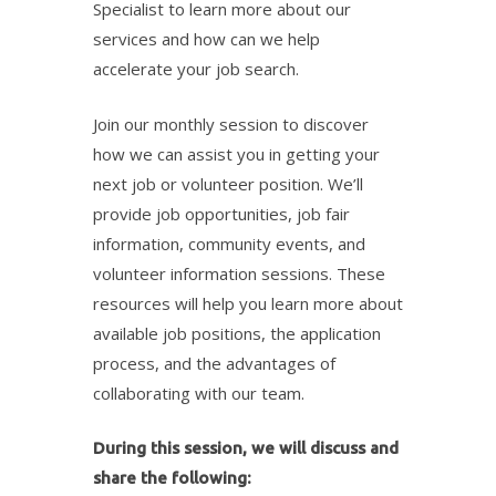
Specialist to learn more about our
services and how can we help
accelerate your job search.
Join our monthly session to discover
how we can assist you in getting your
next job or volunteer position. We’ll
provide job opportunities, job fair
information, community events, and
volunteer information sessions. These
resources will help you learn more about
available job positions, the application
process, and the advantages of
collaborating with our team.
During this session, we will discuss and
share the following: