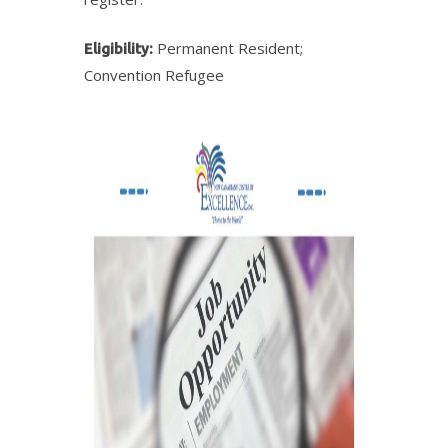
Permanent Resident;
Eligibility:
Convention Refugee