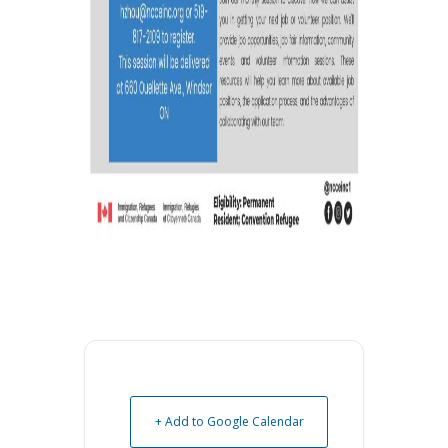
+ Add to Google Calendar