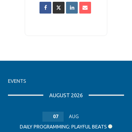
EVENTS
AUGUST 2026
07
AUG
DAILY PROGRAMMING: PLAYFUL BEATS