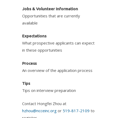
Jobs & Volunteer Information
Opportunities that are currently
available
Expectations
What prospective applicants can expect
in these opportunities
Process
An overview of the application process
Tips
Tips on interview preparation
Contact Hongfei Zhou at
hzhou@ncceinc.org
or
519-817-2109
to
register.