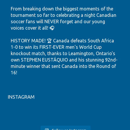
From breaking down the biggest moments of the
tournament so far to celebrating a night Canadian
soccer fans will NEVER forget and our young
voices cover it all! 🎧
HISTORY MADE! 🏆 Canada defeats South Africa
1-0 to win its FIRST-EVER men's World Cup
knockout match, thanks to Leamington, Ontario's
own STEPHEN EUSTÁQUIO and his stunning 92nd-
minute winner that sent Canada into the Round of
16!
Hear the highlights. Feel the passion. Watch our
youth shine.
INSTAGRAM
Let's keep believing! ❤️🤍
🎙️ FIFA WORLD CUP 2026
YRC Presents Tech and Innovation
#tsnhighlights
#canmnt
#YQG
#CP24
🚨 NEW EPISODE ALERT 🎙️🇨🇦
LIVE from the YRC Sports Studio!
HIGHLIGHTS 🇨🇦⚽
NFC Presents Wellness at Play
Join NCCE Inc.’s Youth Resource
Join NCCE Inc.`s Youth Resource
#windsoressex
#stepheneustaquio
YRC Presents Wellness Workshop
🎉 NFC Presents: Family Event
Centre (YRC) for a global podcast
Our NCCE Inc. YRC youth are back
World Cup fever has arrived at
🇪🇸 Spain DOMINATED the game
Centre (YRC) Tech & Innovation
Join New Canadians’ Centre of
Join NCCE Inc.’s Newcomer Family
Join NCCE Inc.’s Newcomer Family
experience connecting youth
on the mic and this time they’re
NCCE INC`S YRC! To celebrate the