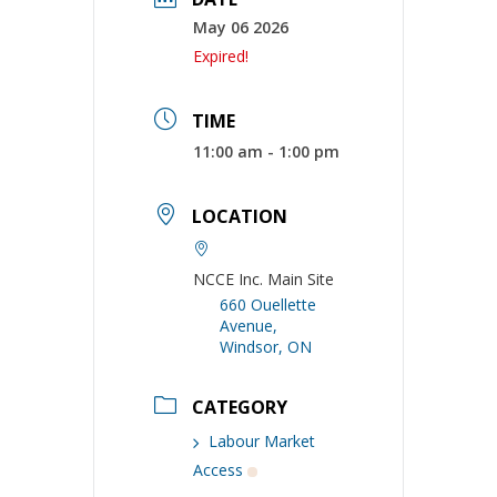
May 06 2026
Expired!
TIME
11:00 am - 1:00 pm
LOCATION
NCCE Inc. Main Site
660 Ouellette
Avenue,
Windsor, ON
CATEGORY
Labour Market
Access