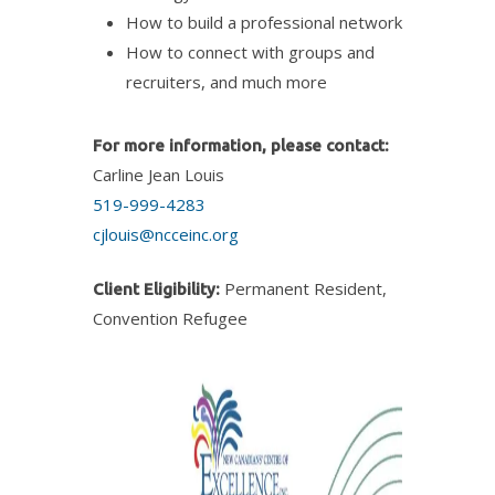
How to build a professional network
How to connect with groups and
recruiters, and much more
For more information, please contact:
Carline Jean Louis
519-999-4283
cjlouis@ncceinc.org
Permanent Resident,
Client Eligibility:
Convention Refugee