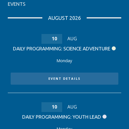
EVENTS
AUGUST 2026
10
AUG
DAILY PROGRAMMING: SCIENCE ADVENTURE
Monday
EVENT DETAILS
10
AUG
DAILY PROGRAMMING: YOUTH LEAD
Monday