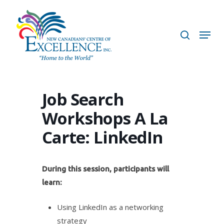
Skip
to
search
Menu
main
content
Job Search
Workshops A La
Carte: LinkedIn
During this session, participants will
learn:
Using LinkedIn as a networking
strategy