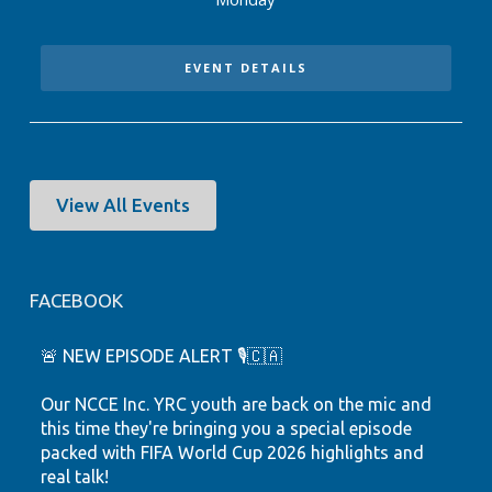
EVENT DETAILS
View All Events
FACEBOOK
🚨 NEW EPISODE ALERT 🎙️🇨🇦
Our NCCE Inc. YRC youth are back on the mic and
this time they're bringing you a special episode
packed with FIFA World Cup 2026 highlights and
real talk!