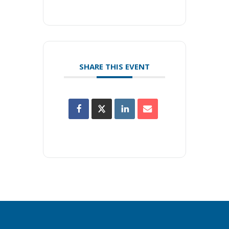
SHARE THIS EVENT