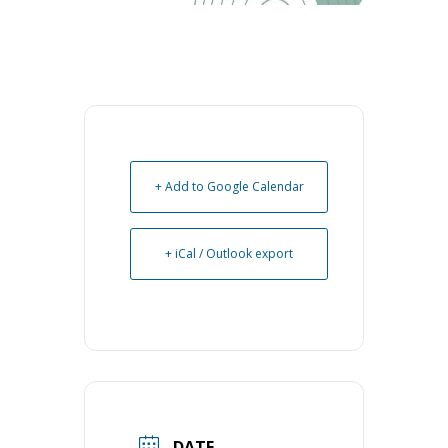
+ Add to Google Calendar
+ iCal / Outlook export
DATE