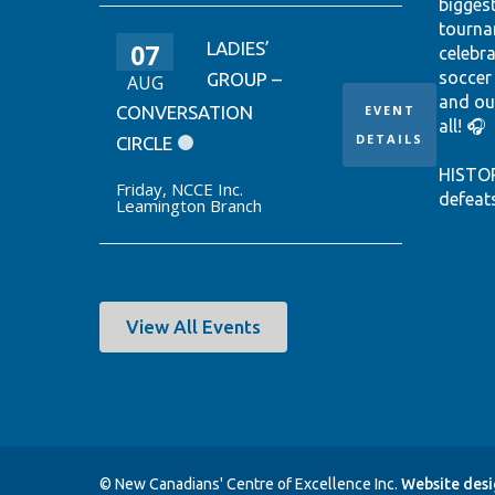
bigges
tourna
07
LADIES’
celebr
soccer
GROUP –
AUG
and ou
CONVERSATION
EVENT
all! 🎧
DETAILS
CIRCLE
HISTO
Friday
,
NCCE Inc.
defeat
Leamington Branch
win it
World 
thanks
Ontari
EUSTÁQ
View All Events
92nd-m
Canada
Hear th
passio
shine.
© New Canadians' Centre of Excellence Inc.
Website des