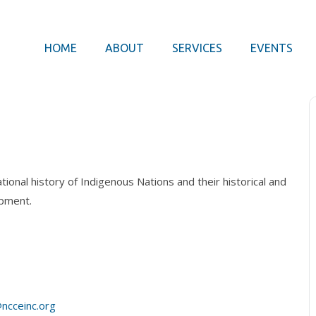
HOME
ABOUT
SERVICES
EVENTS
ional history of Indigenous Nations and their historical and
opment.
ncceinc.org