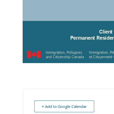
+ Add to Google Calendar