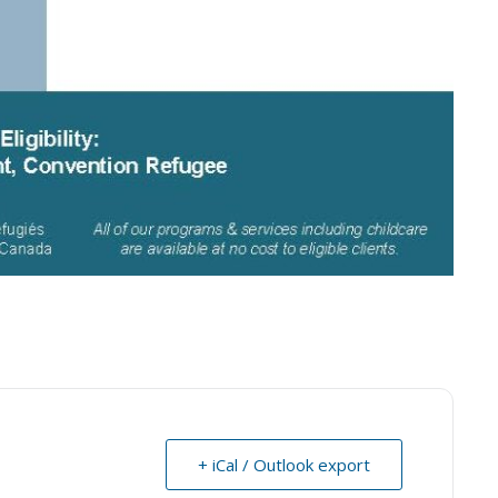
+ iCal / Outlook export