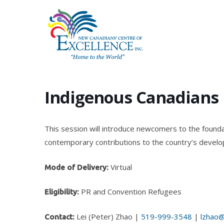
Skip
to
main
content
Indigenous Canadians
This session will introduce newcomers to the foundat
contemporary contributions to the country’s devel
Virtual
Mode of Delivery:
PR and Convention Refugees
Eligibility:
Lei (Peter) Zhao |
519-999-3548
|
lzhao@
Contact: