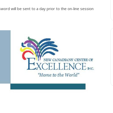
ord will be sent to a day prior to the on-line session