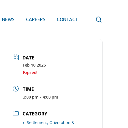
search
NEWS
CAREERS
CONTACT
DATE
Feb 10 2026
Expired!
TIME
3:00 pm - 4:00 pm
CATEGORY
Settlement, Orientation &