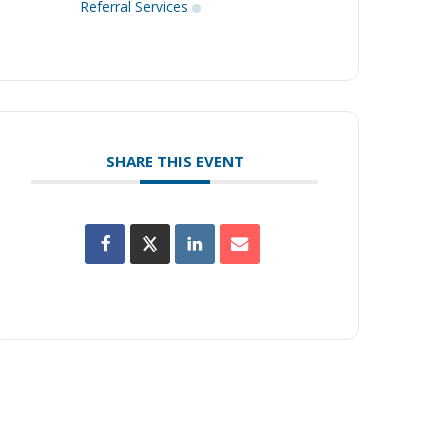
Referral Services
SHARE THIS EVENT