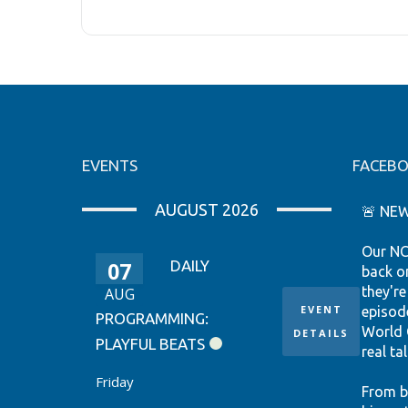
EVENTS
FACEB
AUGUST 2026
🚨 NEW
Our NC
07
DAILY
back o
they're
AUG
EVENT
episod
PROGRAMMING:
World 
DETAILS
PLAYFUL BEATS
real tal
Friday
From b