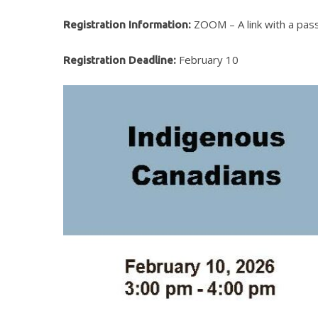
ZOOM – A link with a passw
Registration Information:
February 10
Registration Deadline:
Hit enter to search or ESC to close