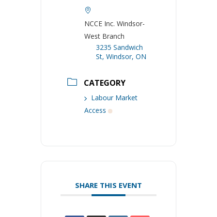
NCCE Inc. Windsor-
West Branch
3235 Sandwich
St, Windsor, ON
CATEGORY
Labour Market
Access
SHARE THIS EVENT