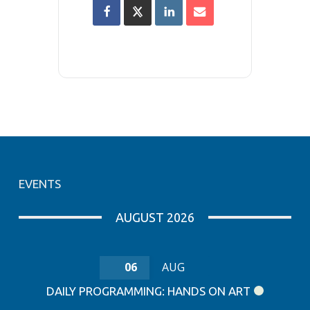
EVENTS
AUGUST 2026
06
AUG
DAILY PROGRAMMING: HANDS ON ART