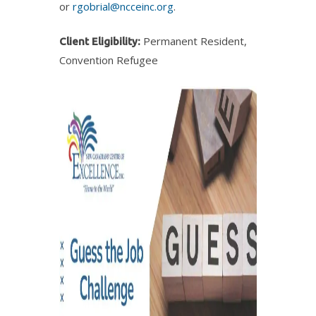
or
rgobrial@ncceinc.org
.
Permanent Resident,
Client Eligibility:
Convention Refugee