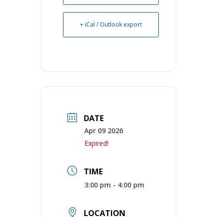
+ iCal / Outlook export
DATE
Apr 09 2026
Expired!
TIME
3:00 pm - 4:00 pm
LOCATION