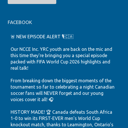
FACEBOOK
🚨 NEW EPISODE ALERT 🎙️🇨🇦
Our NCCE Inc. YRC youth are back on the mic and
this time they're bringing you a special episode
packed with FIFA World Cup 2026 highlights and
real talk!
From breaking down the biggest moments of the
tournament so far to celebrating a night Canadian
soccer fans will NEVER forget and our young
voices cover it all! 🎧
HISTORY MADE! 🏆 Canada defeats South Africa
1-0 to win its FIRST-EVER men's World Cup
knockout match, thanks to Leamington, Ontario's