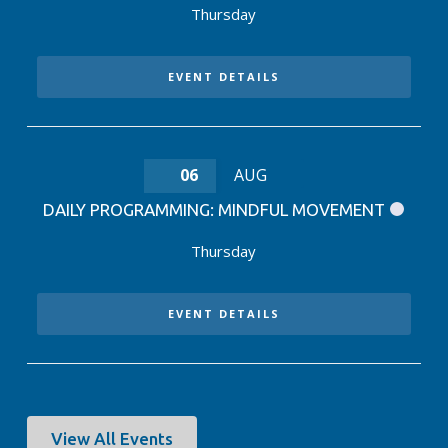
Thursday
EVENT DETAILS
06
AUG
DAILY PROGRAMMING: MINDFUL MOVEMENT
Thursday
EVENT DETAILS
View All Events