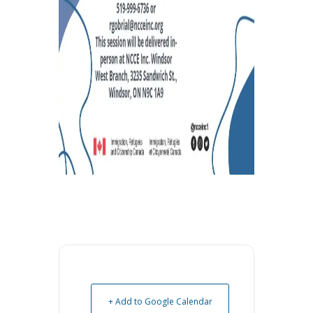
+ Add to Google Calendar