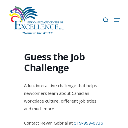
Skip
to
search
Menu
main
content
Guess the Job
Challenge
A fun, interactive challenge that helps
newcomers learn about Canadian
workplace culture, different job titles
and much more.
Contact Revan Gobrial at
519-999-6736