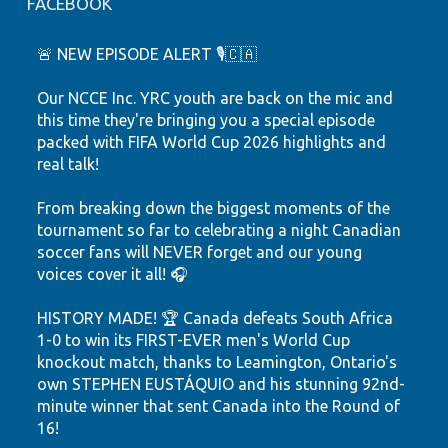
FACEBOOK
🚨 NEW EPISODE ALERT 🎙️🇨🇦
Our NCCE Inc. YRC youth are back on the mic and
this time they're bringing you a special episode
packed with FIFA World Cup 2026 highlights and
real talk!
From breaking down the biggest moments of the
tournament so far to celebrating a night Canadian
soccer fans will NEVER forget and our young
voices cover it all! 🎧
HISTORY MADE! 🏆 Canada defeats South Africa
1-0 to win its FIRST-EVER men's World Cup
knockout match, thanks to Leamington, Ontario's
own STEPHEN EUSTÁQUIO and his stunning 92nd-
minute winner that sent Canada into the Round of
16!