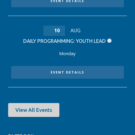
EVENT DETAILS
10
AUG
DAILY PROGRAMMING: YOUTH LEAD
Monday
EVENT DETAILS
View All Events