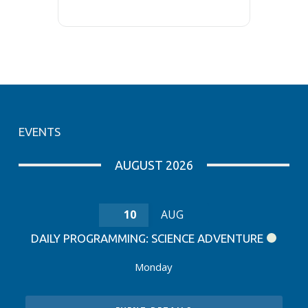
EVENTS
AUGUST 2026
10
AUG
DAILY PROGRAMMING: SCIENCE ADVENTURE
Monday