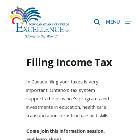
Skip
to
search
main
MENU
content
Filing Income Tax
In Canada filing your taxes is very
important. Ontario’s tax system
supports the province’s programs and
investments in education, health care,
transportation infrastructure and skills.
Come join this information session,
and learn about: