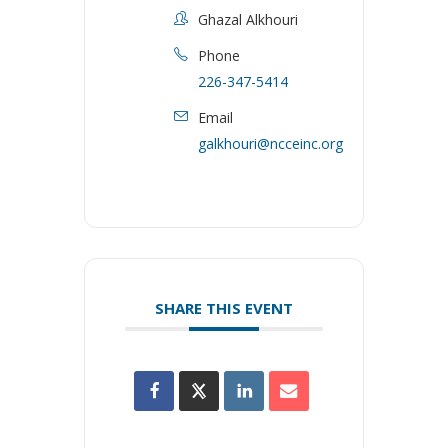
Ghazal Alkhouri
Phone
226-347-5414
Email
galkhouri@ncceinc.org
SHARE THIS EVENT