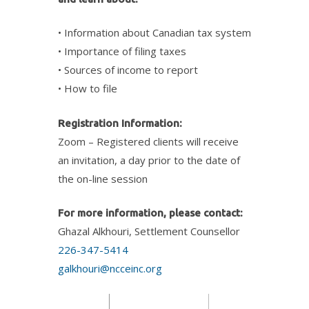
• Information about Canadian tax system
• Importance of filing taxes
• Sources of income to report
• How to file
Registration Information:
Zoom – Registered clients will receive
an invitation, a day prior to the date of
the on-line session
For more information, please contact:
Ghazal Alkhouri, Settlement Counsellor
226-347-5414
galkhouri@ncceinc.org