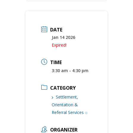
DATE
Jan 14 2026
Expired!
TIME
3:30 am - 4:30 pm
CATEGORY
Settlement,
Orientation &
Referral Services
ORGANIZER