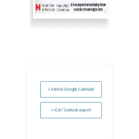
+ Add to Google Calendar
+ iCal / Outlook export