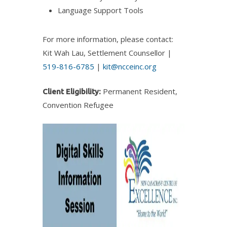
Language Support Tools
For more information, please contact:
Kit Wah Lau, Settlement Counsellor |
519-816-6785
|
kit@ncceinc.org
Permanent Resident,
Client Eligibility:
Convention Refugee