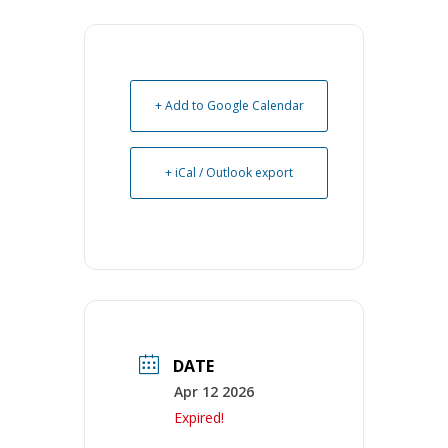
+ Add to Google Calendar
+ iCal / Outlook export
DATE
Apr 12 2026
Expired!