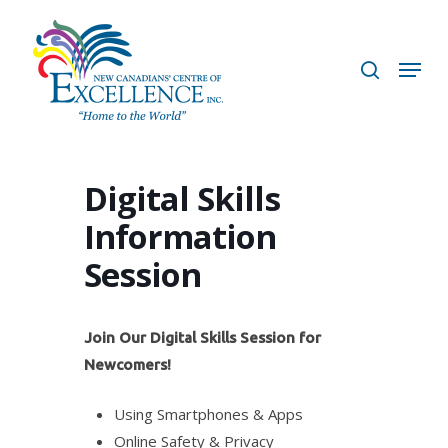
Skip
to
search
Menu
main
content
Digital Skills
Information
Session
Join Our Digital Skills Session for
Newcomers!
Using Smartphones & Apps
Online Safety & Privacy