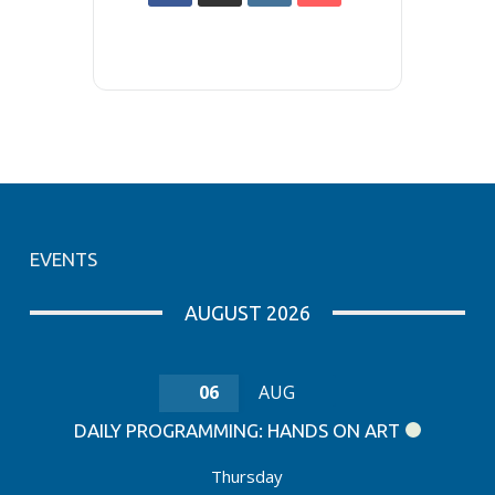
EVENTS
AUGUST 2026
06
AUG
DAILY PROGRAMMING: HANDS ON ART
Thursday