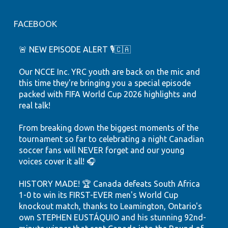
FACEBOOK
🚨 NEW EPISODE ALERT 🎙️🇨🇦
Our NCCE Inc. YRC youth are back on the mic and
this time they're bringing you a special episode
packed with FIFA World Cup 2026 highlights and
real talk!
From breaking down the biggest moments of the
tournament so far to celebrating a night Canadian
soccer fans will NEVER forget and our young
voices cover it all! 🎧
HISTORY MADE! 🏆 Canada defeats South Africa
1-0 to win its FIRST-EVER men's World Cup
knockout match, thanks to Leamington, Ontario's
own STEPHEN EUSTÁQUIO and his stunning 92nd-