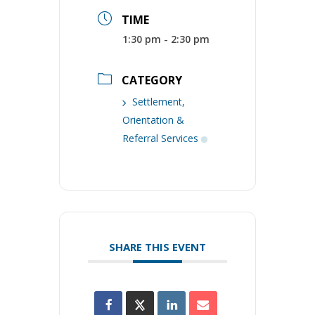
TIME
1:30 pm - 2:30 pm
CATEGORY
Settlement,
Orientation &
Referral Services
SHARE THIS EVENT