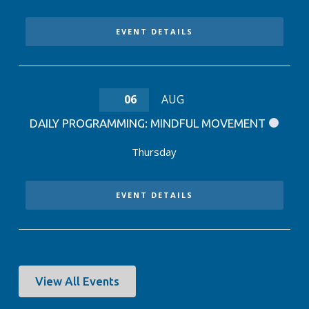
EVENT DETAILS
06
AUG
DAILY PROGRAMMING: MINDFUL MOVEMENT
Thursday
EVENT DETAILS
View All Events