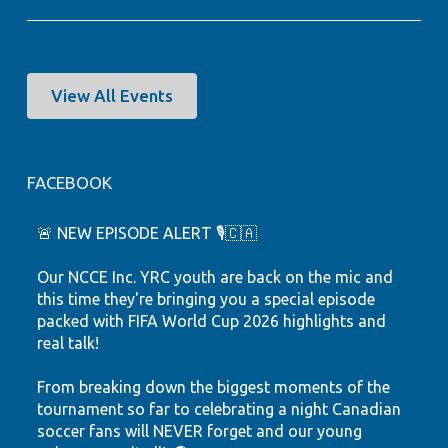
View All Events
FACEBOOK
🚨 NEW EPISODE ALERT 🎙️🇨🇦
Our NCCE Inc. YRC youth are back on the mic and
this time they're bringing you a special episode
packed with FIFA World Cup 2026 highlights and
real talk!
From breaking down the biggest moments of the
tournament so far to celebrating a night Canadian
soccer fans will NEVER forget and our young