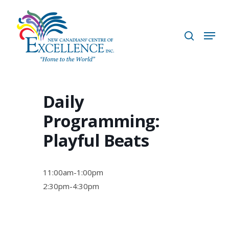
Skip
to
search
Menu
main
content
Daily
Programming:
Playful Beats
11:00am-1:00pm
2:30pm-4:30pm