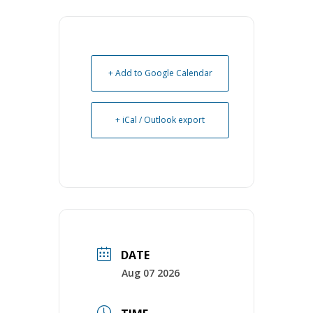
+ Add to Google Calendar
+ iCal / Outlook export
DATE
Aug 07 2026