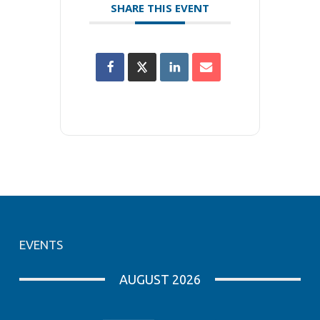
SHARE THIS EVENT
EVENTS
AUGUST 2026