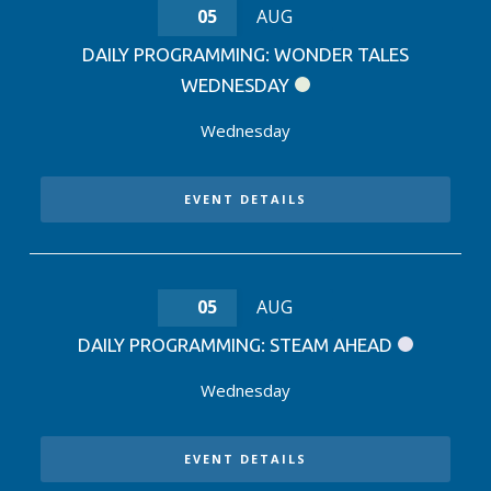
05
AUG
DAILY PROGRAMMING: WONDER TALES
WEDNESDAY
Wednesday
EVENT DETAILS
05
AUG
DAILY PROGRAMMING: STEAM AHEAD
Wednesday
EVENT DETAILS