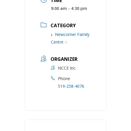
TIME
9:00 am - 4:30 pm
CATEGORY
Newcomer Family
Centre
ORGANIZER
NCCE Inc.
Phone
519-258-4076