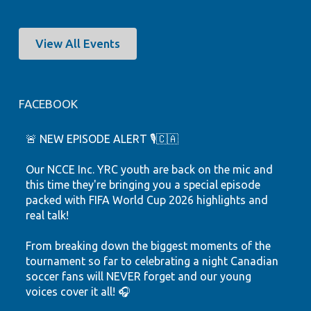
View All Events
FACEBOOK
🚨 NEW EPISODE ALERT 🎙️🇨🇦
Our NCCE Inc. YRC youth are back on the mic and
this time they're bringing you a special episode
packed with FIFA World Cup 2026 highlights and
real talk!
From breaking down the biggest moments of the
tournament so far to celebrating a night Canadian
soccer fans will NEVER forget and our young
voices cover it all! 🎧