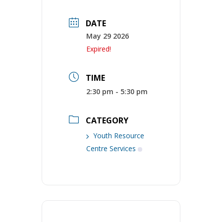
DATE
May 29 2026
Expired!
TIME
2:30 pm - 5:30 pm
CATEGORY
Youth Resource
Centre Services