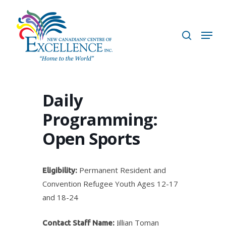
Skip
to
search
Menu
main
content
Daily
Programming:
Open Sports
Permanent Resident and
Eligibility:
Convention Refugee Youth Ages 12-17
and 18-24
Jillian Toman
Contact Staff Name: