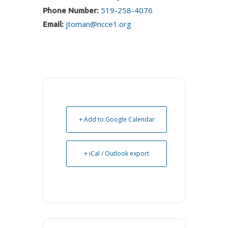
519-258-4076
Phone Number:
jtoman@ncce1.org
Email:
+ Add to Google Calendar
+ iCal / Outlook export