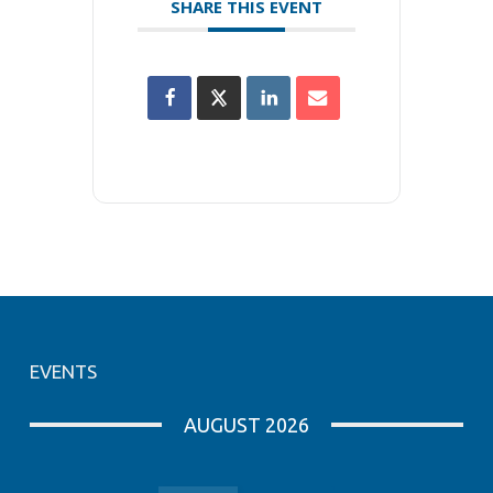
SHARE THIS EVENT
EVENTS
AUGUST 2026