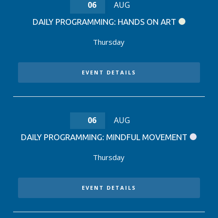
06
AUG
DAILY PROGRAMMING: HANDS ON ART
Thursday
EVENT DETAILS
06
AUG
DAILY PROGRAMMING: MINDFUL MOVEMENT
Thursday
EVENT DETAILS