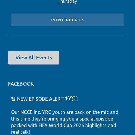
Thursday
EVENT DETAILS
View All Events
FACEBOOK
🚨 NEW EPISODE ALERT 🎙️🇨🇦
Our NCCE Inc. YRC youth are back on the mic and
this time they're bringing you a special episode
packed with FIFA World Cup 2026 highlights and
real talk!