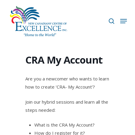
Skip
to
search
Menu
main
content
CRA My Account
Are you a newcomer who wants to learn
how to create ‘CRA- My Account’?
Join our hybrid sessions and learn all the
steps needed:
What is the CRA My Account?
How do I register for it?