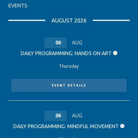
EVENTS
AUGUST 2026
06
AUG
DAILY PROGRAMMING: HANDS ON ART
Thursday
EVENT DETAILS
06
AUG
DAILY PROGRAMMING: MINDFUL MOVEMENT