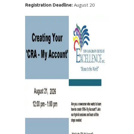
August 20
Registration Deadline: