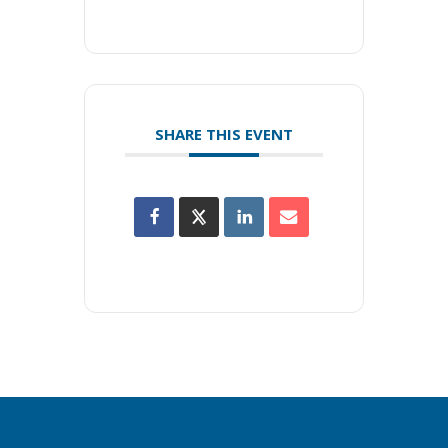
SHARE THIS EVENT