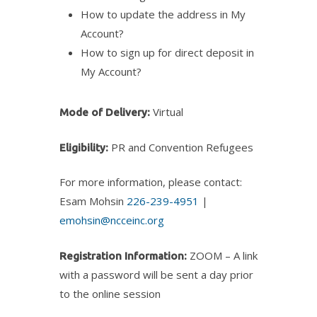
How to update the address in My
Account?
How to sign up for direct deposit in
My Account?
Virtual
Mode of Delivery:
PR and Convention Refugees
Eligibility:
For more information, please contact:
Esam Mohsin
226-239-4951
|
emohsin@ncceinc.org
ZOOM – A link
Registration Information:
with a password will be sent a day prior
to the online session