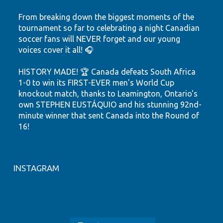
From breaking down the biggest moments of the
tournament so far to celebrating a night Canadian
soccer fans will NEVER forget and our young
voices cover it all! 🎧
HISTORY MADE! 🏆 Canada defeats South Africa
1-0 to win its FIRST-EVER men's World Cup
knockout match, thanks to Leamington, Ontario's
own STEPHEN EUSTÁQUIO and his stunning 92nd-
minute winner that sent Canada into the Round of
16!
Hear the highlights. Feel the passion. Watch our
youth shine.
INSTAGRAM
Let's keep believing! ❤️🤍
🎙️ FIFA WORLD CUP 2026
YRC Presents Tech and Innovation
#tsnhighlights
#canmnt
#YQG
#CP24
🚨 NEW EPISODE ALERT 🎙️🇨🇦
LIVE from the YRC Sports Studio!
HIGHLIGHTS 🇨🇦⚽
NFC Presents Wellness at Play
Join NCCE Inc.’s Youth Resource
Join NCCE Inc.`s Youth Resource
#windsoressex
#stepheneustaquio
YRC Presents Wellness Workshop
🎉 NFC Presents: Family Event
Centre (YRC) for a global podcast
Our NCCE Inc. YRC youth are back
World Cup fever has arrived at
🇪🇸 Spain DOMINATED the game
Centre (YRC) Tech & Innovation