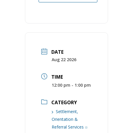
DATE
Aug 22 2026
TIME
12:00 pm - 1:00 pm
CATEGORY
Settlement,
Orientation &
Referral Services