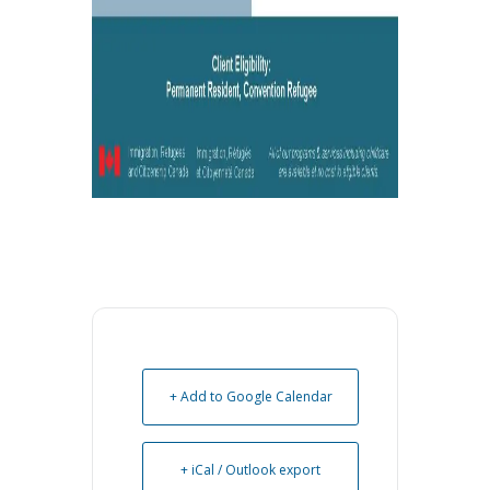
+ Add to Google Calendar
+ iCal / Outlook export