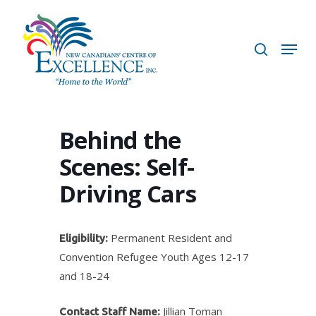
Skip
to
search
Menu
main
content
Behind the
Scenes: Self-
Driving Cars
Permanent Resident and
Eligibility:
Convention Refugee Youth Ages 12-17
and 18-24
Jillian Toman
Contact Staff Name: