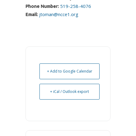
519-258-4076
Phone Number:
jtoman@ncce1.org
Email:
+ Add to Google Calendar
+ iCal / Outlook export