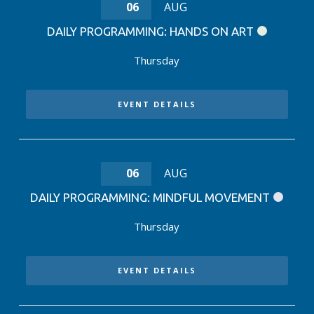
06
AUG
DAILY PROGRAMMING: HANDS ON ART
Thursday
EVENT DETAILS
06
AUG
DAILY PROGRAMMING: MINDFUL MOVEMENT
Thursday
EVENT DETAILS