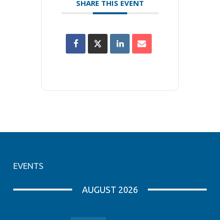
SHARE THIS EVENT
EVENTS
AUGUST 2026