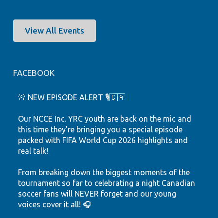
View All Events
FACEBOOK
🚨 NEW EPISODE ALERT 🎙️🇨🇦
Our NCCE Inc. YRC youth are back on the mic and
this time they're bringing you a special episode
packed with FIFA World Cup 2026 highlights and
real talk!
From breaking down the biggest moments of the
tournament so far to celebrating a night Canadian
soccer fans will NEVER forget and our young
voices cover it all! 🎧