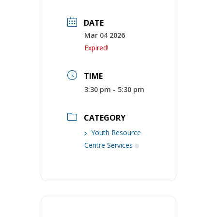
DATE
Mar 04 2026
Expired!
TIME
3:30 pm - 5:30 pm
CATEGORY
Youth Resource
Centre Services