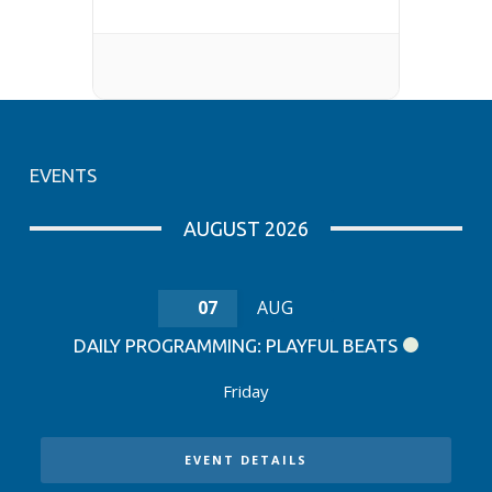
EVENTS
AUGUST 2026
07
AUG
DAILY PROGRAMMING: PLAYFUL BEATS
Friday
EVENT DETAILS