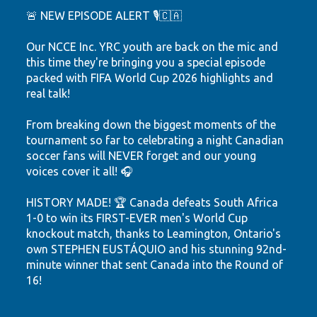
🚨 NEW EPISODE ALERT 🎙️🇨🇦
Our NCCE Inc. YRC youth are back on the mic and
this time they're bringing you a special episode
packed with FIFA World Cup 2026 highlights and
real talk!
From breaking down the biggest moments of the
tournament so far to celebrating a night Canadian
soccer fans will NEVER forget and our young
voices cover it all! 🎧
HISTORY MADE! 🏆 Canada defeats South Africa
1-0 to win its FIRST-EVER men's World Cup
knockout match, thanks to Leamington, Ontario's
own STEPHEN EUSTÁQUIO and his stunning 92nd-
minute winner that sent Canada into the Round of
16!
Hear the highlights. Feel the passion. Watch our