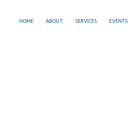
HOME
ABOUT
SERVICES
EVENTS