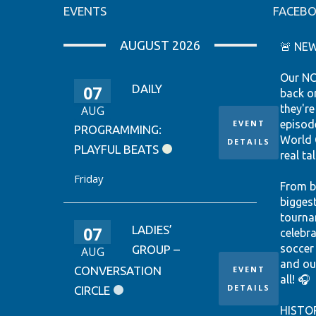
EVENTS
FACEB
AUGUST 2026
🚨 NEW
Our NC
07
DAILY
back o
they're
AUG
EVENT
episod
PROGRAMMING:
World 
DETAILS
PLAYFUL BEATS
real tal
Friday
From b
bigges
tourna
07
LADIES’
celebr
soccer
GROUP –
AUG
and ou
CONVERSATION
EVENT
all! 🎧
DETAILS
CIRCLE
HISTO