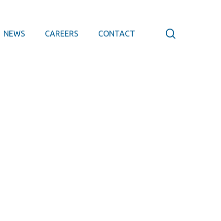
search
NEWS
CAREERS
CONTACT